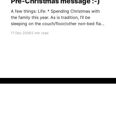
Pre-Christmas message :-)
A few things: Life: * Spending Christmas with
the family this year. As is tradition, I’ll be
sleeping on the couch/floor/other non-bed flat
surface. * Dad is not well, unfortunately. We’ll
17 Dec 2006
2 min read
find out more next week from the specialist. *
Organized a fortnight off work starting new
year.
Bluesky
Threads
Instagram
Github