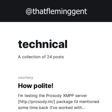
technical
A collection of 24 posts
courtesy
How polite!
I’m testing the Prosody XMPP server
[http://prosody.im/] package I’d mentioned
some time back (I’ve worked with