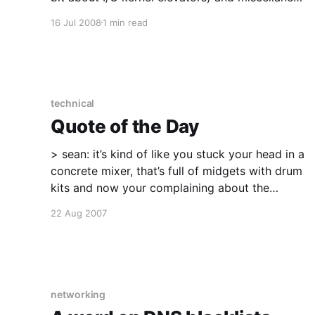
Life: My love is back from interstate with all of
16 Jul 2008
1 min read
her needed gear. Catching up with old friends
from school via Facebook of all places.
technical
Quote of the Day
> sean: it’s kind of like you stuck your head in a
concrete mixer, that’s full of midgets with drum
kits and now your complaining about the
banging, you daft fucks My friend Sean, on a
22 Aug 2007
customer who has every single Windows non-
info-level event log entry
networking