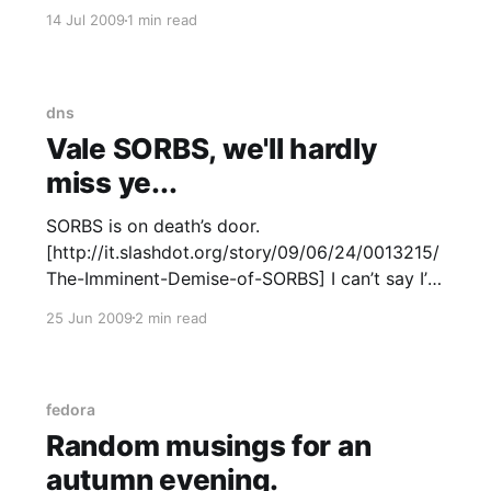
server. After years of hosting off my own gear,
14 Jul 2009
1 min read
either at datacentres or literally in-house I’ve
moved to a Xen VPS
dns
Vale SORBS, we'll hardly
miss ye...
SORBS is on death’s door.
[http://it.slashdot.org/story/09/06/24/0013215/
The-Imminent-Demise-of-SORBS] I can’t say I’m
unhappy to see this or i’ll miss it when it’s gone.
25 Jun 2009
2 min read
An arbitrary definition of “spam” is not so good;
providing almost
fedora
Random musings for an
autumn evening.