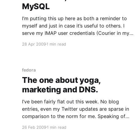
MySQL
I’m putting this up here as both a reminder to
myself and just in case it’s useful to others. I
serve my IMAP user credentials (Courier in my
case) from a MySQL backend and know from
28 Apr 2009
1 min read
experience that my users find it very
convenient to use the same
fedora
The one about yoga,
marketing and DNS.
I’ve been fairly flat out this week. No blog
entries, even my Twitter updates are sparse in
comparison to the norm for me. Speaking of
Twitter – dear Marketing people: I know you
26 Feb 2009
1 min read
won’t listen because you don’t really care