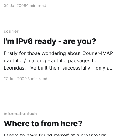
* If your SQL statement has five or more JOINS
04 Jul 2009
1 min read
in it, you may be Too Fscking Clever (or a web
development framework ORM) * If
courier
I'm IPv6 ready - are you?
Firstly for those wondering about Courier-IMAP
/ authlib / maildrop+authlib packages for
Leonidas: I’ve built them successfully – only a
minor adjustment needed after all that – and
17 Jun 2009
3 min read
it’s available in the usual place. Enjoy, and let
me know if there’s any bugs / issues. (For a
change I managed
informationtech
Where to from here?
I seem to have found myself at a crossroads.