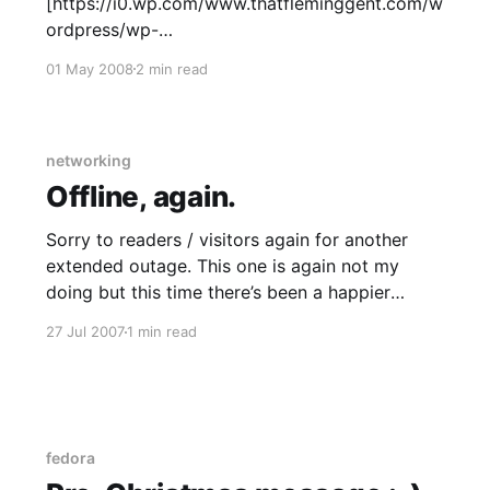
[https://i0.wp.com/www.thatfleminggent.com/w
ordpress/wp-
content/uploads/2008/04/ch080428.gif] …even
01 May 2008
2 min read
comic characters understand the concept of
impermanence ? Me: I’ve been doing some
server infrastructure and web R&D lately; I am a
fairly recent convert
networking
Offline, again.
Sorry to readers / visitors again for another
extended outage. This one is again not my
doing but this time there’s been a happier
ending. I elected on Friday to churn my ADSL
27 Jul 2007
1 min read
service to Internode
[http://www.internode.on.net/] (a fairly large
ISP here in Australia) as they
fedora