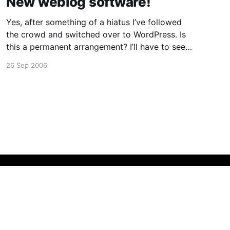
New weblog software!
Yes, after something of a hiatus I’ve followed
the crowd and switched over to WordPress. Is
this a permanent arrangement? I’ll have to see
how it goes. It’s been OK so far, although not
26 Sep 2006
having my own tree is something of a pain..
(this is the Fedora
Powered by Ghost