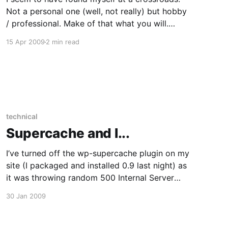
Not a personal one (well, not really) but hobby
/ professional. Make of that what you will.
Firstly, I’ve been doing IT support and systems
15 Apr 2009
2 min read
administration for a living for nigh on nine years
now. I’d been a Linux tinkerer
technical
Supercache and I...
I’ve turned off the wp-supercache plugin on my
site (I packaged and installed 0.9 last night) as
it was throwing random 500 Internal Server
errors. I’m not sure why though, the logs
30 Jan 2009
weren’t telling me anything useful. I’m running
the APC PHP cache and