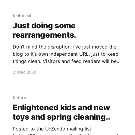
technical
Just doing some
rearrangements.
Don’t mind the disruption. I’ve just moved the
blog to it’s own independent URL, just to keep
things clean. Visitors and feed readers will be
redirected automatically (a few lines of
21 Dec 2008
mod_rewrite here and there) I’ll restore the
Gallery2 integration once I work out WTF
fedora
Enlightened kids and new
toys and spring cleaning..
Posted to the U-Zendo mailing list: