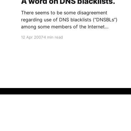
A word on DNS blacklists.
There seems to be some disagreement
regarding use of DNS blacklists (“DNSBLs”)
among some members of the Internet
community (pro-DNSBL
12 Apr 2007
4 min read
[http://blogs.gnome.org/view/ovitters/2007/04/
10/0] here and slightly con here
[http://tieguy.org/blog/2007/04/09/note-to-
anyone-who-runs-their-own-
That Fleming Gent
© 2026