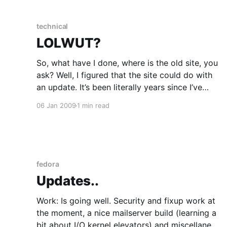
unless you can make a buck out of
technical
LOLWUT?
So, what have I done, where is the old site, you
ask? Well, I figured that the site could do with
an update. It’s been literally years since I’ve
made a major change to it. However there’s a
06 Jan 2009
1 min read
few problems with this: 1. I am not a
fedora
Updates..
Work: Is going well. Security and fixup work at
the moment, a nice mailserver build (learning a
bit about I/O kernel elevators) and miscellanea.