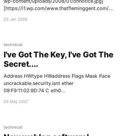
wp-content/uploads/2008/01/onnotice.jpg]
[https://i1.wp.com/www.thatfleminggent.com/w
ordpress/wp-
23 Jan 2008
content/uploads/2008/01/onnotice.jpg] Enough
said.
technical
I've Got The Key, I've Got The
Secret....
Address HWtype HWaddress Flags Mask Iface
uncrackable.security.isnt ether
09:F9:11:02:9D:74 C eth0
no.unbreakable.encryption ether
03 May 2007
E3:5B:D8:41:56:C5 C eth0 better.luck.next.time
ether 63:56:88:C0:00:00 C eth0 Edit: Seeing it
reported as a lead
technical