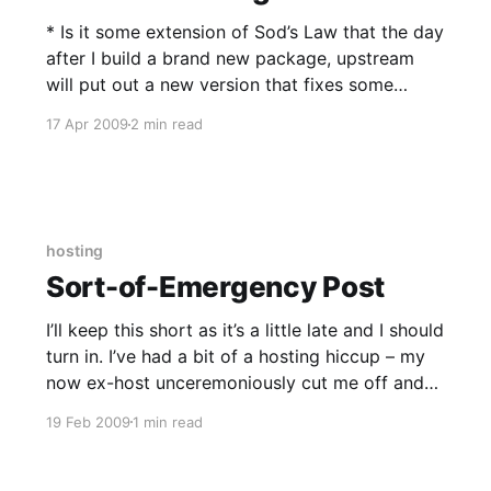
* Is it some extension of Sod’s Law that the day
after I build a brand new package, upstream
will put out a new version that fixes some
serious bug? libmemcached is a good example.
17 Apr 2009
2 min read
I’ve just pushed 0.28 the ThatFlemingGent repo
less than a day after 0.
hosting
Sort-of-Emergency Post
I’ll keep this short as it’s a little late and I should
turn in. I’ve had a bit of a hosting hiccup – my
now ex-host unceremoniously cut me off and
disconnected my server on Valentine’s Day,
19 Feb 2009
1 min read
citing an ESA copyright notice. Unfortunately
for him and