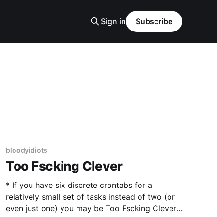
Sign in
Subscribe
bloodyidiots
Too Fscking Clever
* If you have six discrete crontabs for a
relatively small set of tasks instead of two (or
even just one) you may be Too Fscking Clever.