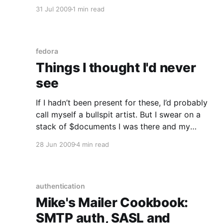
jabberd/jabberd2 and ejabberd, figured a new
31 Jul 2009
1 min read
tinker toy was on the cards) and got this when
trying to check the service status – as a non-
privileged serf/peon
fedora
Things I thought I'd never
see
If I hadn’t been present for these, I’d probably
call myself a bullspit artist. But I swear on a
stack of $documents I was there and my
experiences are 100% true. Firstly, I thought I’d
28 Jun 2009
4 min read
never ever see a web framework’s object
relationship model used as
authentication
Mike's Mailer Cookbook:
SMTP auth, SASL and