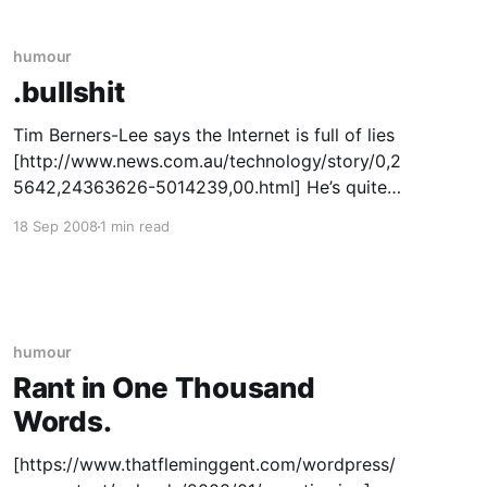
humour
.bullshit
Tim Berners-Lee says the Internet is full of lies
[http://www.news.com.au/technology/story/0,2
5642,24363626-5014239,00.html] He’s quite
right in saying there’s a hell of a lot of
18 Sep 2008
1 min read
unsubstantiated and downright erroneous
rubbish out there – look around FreeRepublic or
StormFront or
humour
Rant in One Thousand
Words.
[https://www.thatfleminggent.com/wordpress/