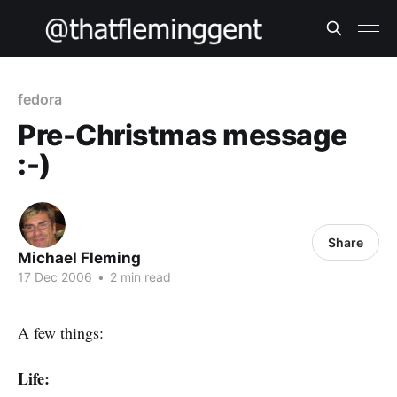
fedora
Pre-Christmas message
:-)
Share
Michael Fleming
17 Dec 2006
•
2 min read
A few things:
Life: