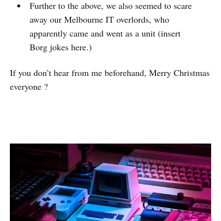
Further to the above, we also seemed to scare
away our Melbourne IT overlords, who
apparently came and went as a unit (insert
Borg jokes here.)
If you don’t hear from me beforehand, Merry Christmas
everyone ?