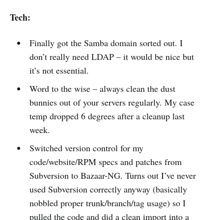
Tech:
Finally got the Samba domain sorted out. I
don’t really need LDAP – it would be nice but
it’s not essential.
Word to the wise – always clean the dust
bunnies out of your servers regularly. My case
temp dropped 6 degrees after a cleanup last
week.
Switched version control for my
code/website/RPM specs and patches from
Subversion to Bazaar-NG. Turns out I’ve never
used Subversion correctly anyway (basically
nobbled proper trunk/branch/tag usage) so I
pulled the code and did a clean import into a