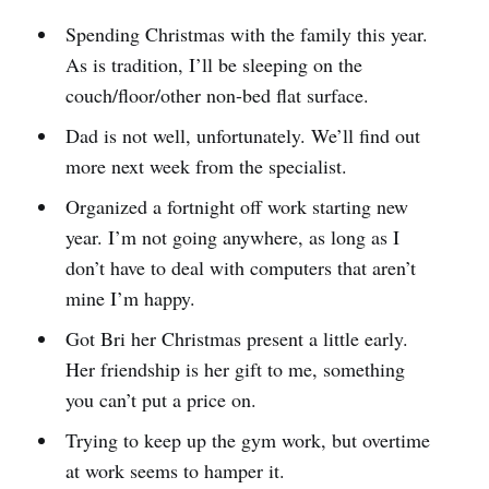
Spending Christmas with the family this year.
As is tradition, I’ll be sleeping on the
couch/floor/other non-bed flat surface.
Dad is not well, unfortunately. We’ll find out
more next week from the specialist.
Organized a fortnight off work starting new
year. I’m not going anywhere, as long as I
don’t have to deal with computers that aren’t
mine I’m happy.
Got Bri her Christmas present a little early.
Her friendship is her gift to me, something
you can’t put a price on.
Trying to keep up the gym work, but overtime
at work seems to hamper it.