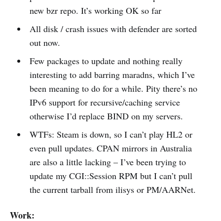
new bzr repo. It’s working OK so far
All disk / crash issues with defender are sorted
out now.
Few packages to update and nothing really
interesting to add barring maradns, which I’ve
been meaning to do for a while. Pity there’s no
IPv6 support for recursive/caching service
otherwise I’d replace BIND on my servers.
WTFs: Steam is down, so I can’t play HL2 or
even pull updates. CPAN mirrors in Australia
are also a little lacking – I’ve been trying to
update my CGI::Session RPM but I can’t pull
the current tarball from ilisys or PM/AARNet.
Work: