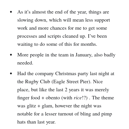
As it’s almost the end of the year, things are
slowing down, which will mean less support
work and more chances for me to get some
processes and scripts cleaned up. I’ve been
waiting to do some of this for months.
More people in the team in January, also badly
needed.
Had the company Christmas party last night at
the Rugby Club (Eagle Street Pier). Nice
place, but like the last 2 years it was merely
finger food + obento (with
rice
!?) . The theme
was glitz + glam, however the night was
notable for a lesser turnout of bling and pimp
hats than last year.