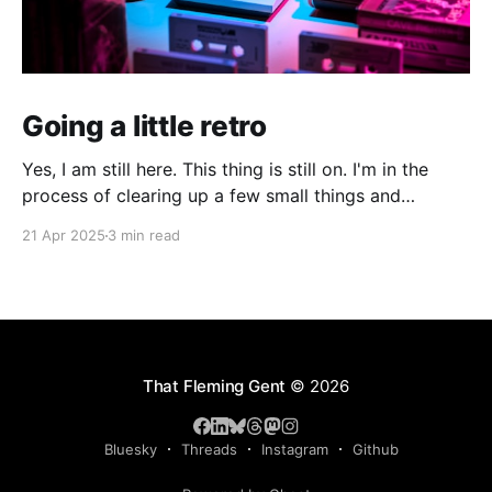
Going a little retro
Yes, I am still here. This thing is still on. I'm in the
process of clearing up a few small things and
bringing it up to date where I am now. The last time I
21 Apr 2025
3 min read
made a serious effort to keep this "current" would
have been
That Fleming Gent
© 2026
Bluesky
Threads
Instagram
Github