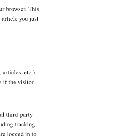
our browser. This
article you just
articles, etc.).
if the visitor
al third-party
uding tracking
re logged in to