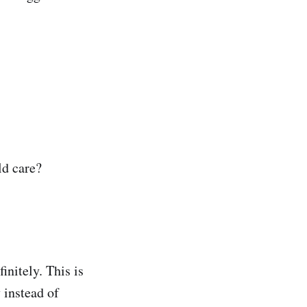
ld care?
initely. This is
 instead of