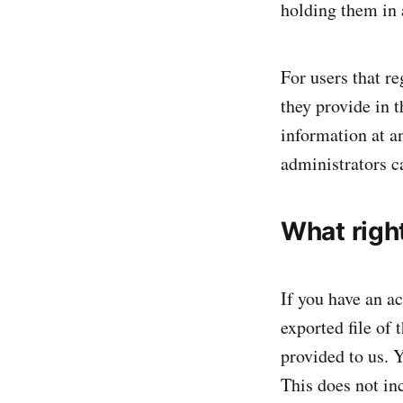
holding them in
For users that re
they provide in t
information at a
administrators ca
What righ
If you have an ac
exported file of
provided to us. 
This does not inc