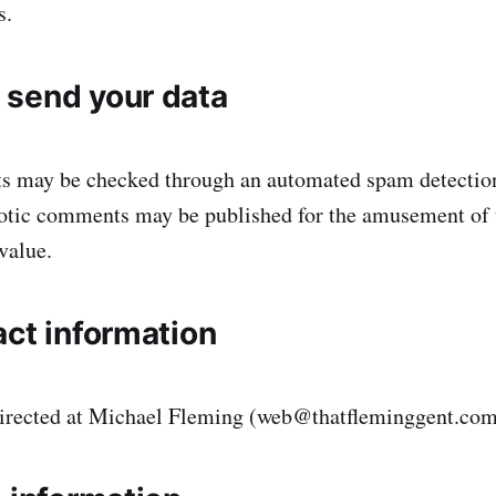
s.
send your data
s may be checked through an automated spam detection
iotic comments may be published for the amusement of 
value.
act information
directed at Michael Fleming (web@thatfleminggent.co