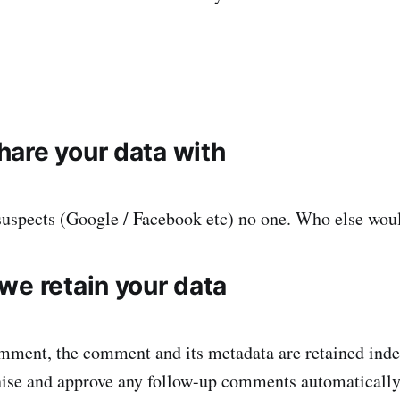
are your data with
suspects (Google / Facebook etc) no one. Who else wou
we retain your data
omment, the comment and its metadata are retained indef
ise and approve any follow-up comments automatically