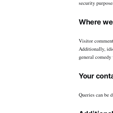
security purpose
Where we 
Visitor comment
Additionally, id
general comedy 
Your cont
Queries can be 