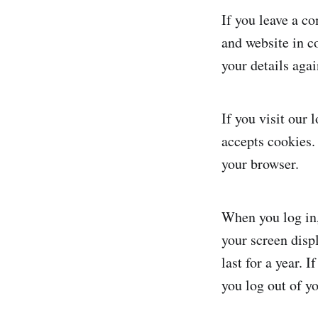
If you leave a c
and website in co
your details aga
If you visit our
accepts cookies.
your browser.
When you log in,
your screen disp
last for a year. 
you log out of y