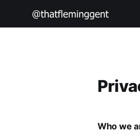
Priva
Who we a