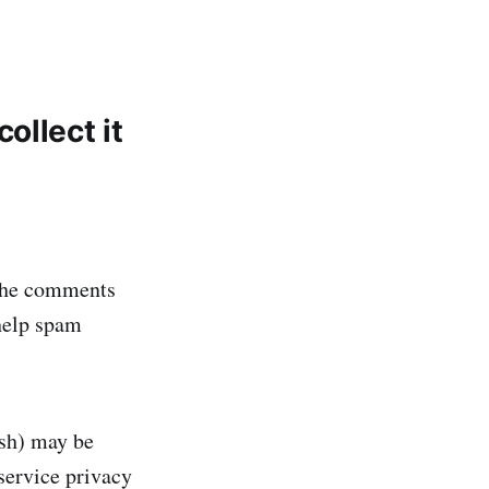
ollect it
 the comments
 help spam
ash) may be
 service privacy