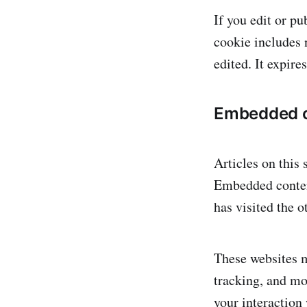
If you edit or pu
cookie includes n
edited. It expires
Embedded c
Articles on this 
Embedded content
has visited the o
These websites m
tracking, and mo
your interaction