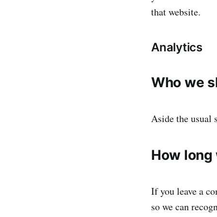
that website.
Analytics
Who we sh
Aside the usual 
How long 
If you leave a c
so we can recogn