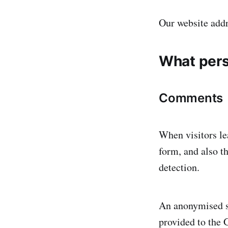
Our website addr
What pers
Comments
When visitors le
form, and also t
detection.
An anonymised st
provided to the G