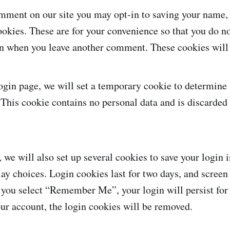
omment on our site you may opt-in to saving your name,
okies. These are for your convenience so that you do not
in when you leave another comment. These cookies will l
 login page, we will set a temporary cookie to determine
 This cookie contains no personal data and is discarde
 we will also set up several cookies to save your login
lay choices. Login cookies last for two days, and screen
If you select “Remember Me”, your login will persist for
our account, the login cookies will be removed.