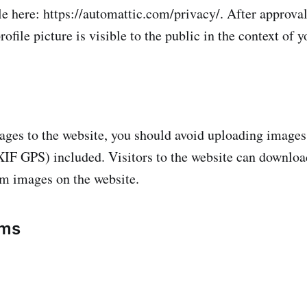
le here: https://automattic.com/privacy/. After approval
ofile picture is visible to the public in the context of
ages to the website, you should avoid uploading imag
XIF GPS) included. Visitors to the website can downloa
om images on the website.
rms