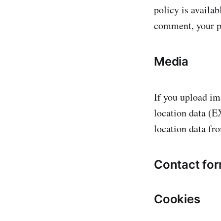
policy is availab
comment, your pr
Media
If you upload im
location data (E
location data fr
Contact fo
Cookies