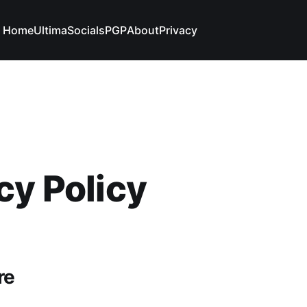
Home
Ultima
Socials
PGP
About
Privacy
cy Policy
re