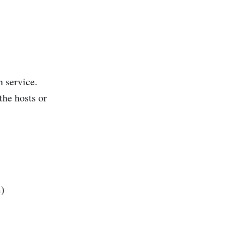
 service.
the hosts or
m)