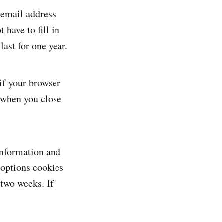
 email address
 have to fill in
ast for one year.
 if your browser
d when you close
 information and
 options cookies
 two weeks. If