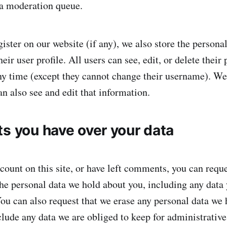
 a moderation queue.
gister on our website (if any), we also store the persona
heir user profile. All users can see, edit, or delete their
ny time (except they cannot change their username). We
n also see and edit that information.
ts you have over your data
count on this site, or have left comments, you can reque
 the personal data we hold about you, including any data
You can also request that we erase any personal data we 
lude any data we are obliged to keep for administrative,