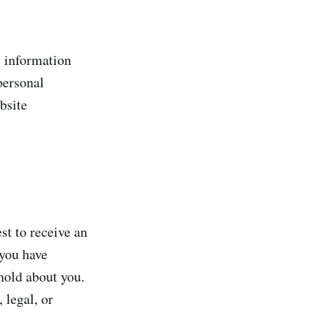
l information
 personal
bsite
st to receive an
 you have
hold about you.
 legal, or