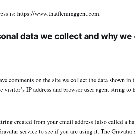
ess is: https://www.thatfleminggent.com.
onal data we collect and why we c
ave comments on the site we collect the data shown in
he visitor’s IP address and browser user agent string to
ring created from your email address (also called a h
ravatar service to see if you are using it. The Gravatar