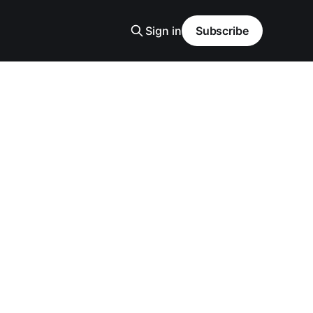
Sign in
Subscribe