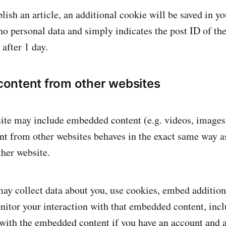
blish an article, an additional cookie will be saved in y
o personal data and simply indicates the post ID of the 
 after 1 day.
ontent from other websites
site may include embedded content (e.g. videos, images, 
 from other websites behaves in the exact same way as 
ther website.
ay collect data about you, use cookies, embed addition
nitor your interaction with that embedded content, incl
 with the embedded content if you have an account and a