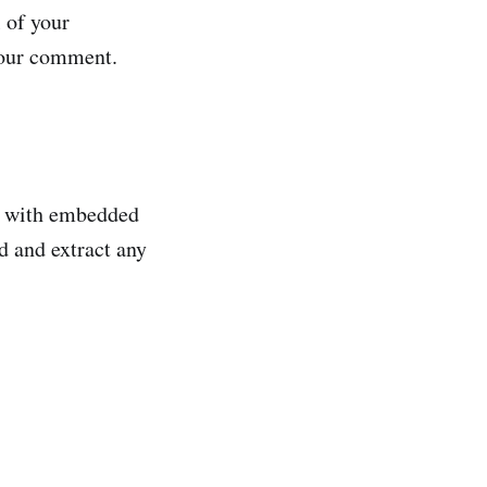
 of your
 your comment.
es with embedded
d and extract any