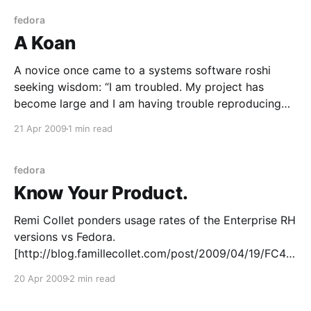
Skip the rest if you’re only wanting things
fedora
A Koan
A novice once came to a systems software roshi
seeking wisdom: “I am troubled. My project has
become large and I am having trouble reproducing
the environment across test servers. I have all my
21 Apr 2009
1 min read
sources and I’ve installed them from source in the
ways our forefathers have, but some
fedora
Know Your Product.
Remi Collet ponders usage rates of the Enterprise RH
versions vs Fedora.
[http://blog.famillecollet.com/post/2009/04/19/FC4-
FC5-closing] It’s a good question too, actually.
20 Apr 2009
2 min read
Personally I think a lot of it comes down to what you
offer in your repo – I know most of