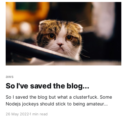
aws
So I've saved the blog...
So I saved the blog but what a clusterfuck. Some
Nodejs jockeys should stick to being amateur
hackers.
26 May 2022
1 min read