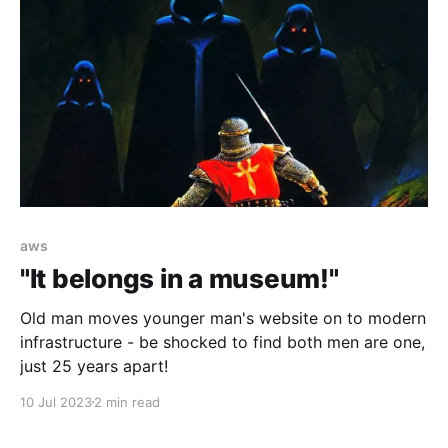
aws
"It belongs in a museum!"
Old man moves younger man's website on to modern
infrastructure - be shocked to find both men are one,
just 25 years apart!
10 Jul 2023
2 min read