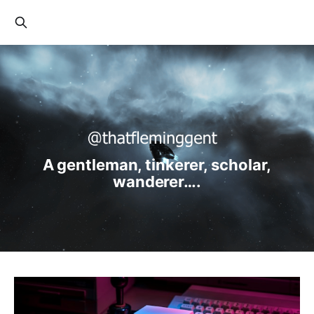
A gentleman, tinkerer, scholar,
wanderer….