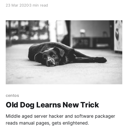
such. While people might see the mortality rate
23 Mar 2020
3 min read
(around 3%) as low that's still a metric shitload of
people (ask the Chinese and Italians) and
centos
Old Dog Learns New Trick
Middle aged server hacker and software packager
reads manual pages, gets enlightened.