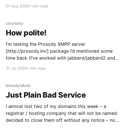
some applications that will make good use of this
07 Aug 2009
1 min read
data… ? (Don’t worry, I’ll pull it into EPEL/Fedora
courtesy
How polite!
I’m testing the Prosody XMPP server
[http://prosody.im/] package I’d mentioned some
time back (I’ve worked with jabberd/jabberd2 and
ejabberd, figured a new tinker toy was on the cards)
31 Jul 2009
1 min read
and got this when trying to check the service status –
as a non-privileged serf/peon
bloodyidiots
Just Plain Bad Service
I almost lost two of my domains this week – a
registrar / hosting company that will not be named
decided to close them off without any notice – no
email, letter or even a phone call. 15 minutes in a