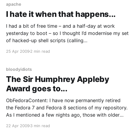
apache
I hate it when that happens...
I had a bit of free time – and a half-day at work
yesterday to boot – so I thought I’d modernise my set
of hacked-up shell scripts (calling
mock/createrepo/rsync+ssh) and install the all-
25 Apr 2009
2 min read
singing & dancing Koji
[http://fedorahosted.org/koji/wiki] suite. Now I’
bloodyidiots
The Sir Humphrey Appleby
Award goes to...
ObFedoraContent: I have now permanently retired
the Fedora 7 and Fedora 8 sections of my repository.
As I mentioned a few nights ago, those with older
releases should really consider upgrading to a
22 Apr 2009
3 min read
supported release or move to RHEL/CentOS. Cheers.