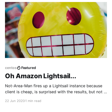
centos
Featured
Oh Amazon Lightsail...
Not-Area-Man fires up a Lightsail instance because
client is cheap, is surprised with the results, but not in
a good way.
22 Jun 2020
1 min read