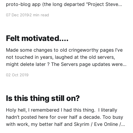
proto-blog app (the long departed "Project Steve
Guttenberg", also my first contribution to PHP
07 Dec 2019
2 min read
development, long before Github and pull requests)
to an early version of Wordpress, I'm moving again
Because it's
Felt motivated....
Made some changes to old cringeworthy pages I’ve
not touched in years, laughed at the old servers,
might delete later ? The Servers page updates were
good laugh, who said Moore’s Law didn’t apply any
02 Oct 2019
more? My alarm clock now has more computing
power than they did. I’
Is this thing still on?
Holy hell, I remembered I had this thing. I literally
hadn’t posted here for over half a decade. Too busy
with work, my better half and Skyrim / Eve Online /
Witcher. etc etc. To be honest I am certain as death