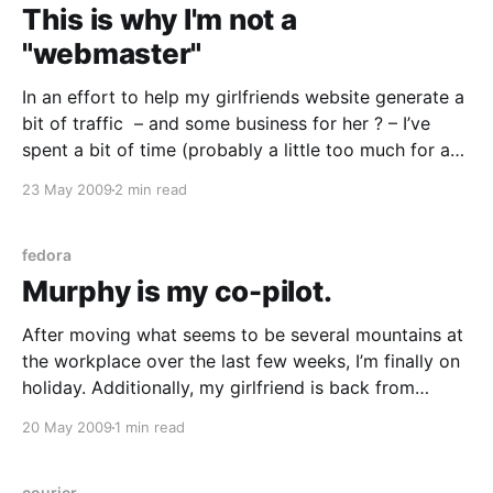
This is why I'm not a
"webmaster"
In an effort to help my girlfriends website generate a
bit of traffic – and some business for her ? – I’ve
spent a bit of time (probably a little too much for a
holidaying techie, but it’s a “love job”) trying to get
23 May 2009
2 min read
my head around more indepth search engine
fedora
Murphy is my co-pilot.
After moving what seems to be several mountains at
the workplace over the last few weeks, I’m finally on
holiday. Additionally, my girlfriend is back from
interstate, which makes me even happier. Alas, nature
20 May 2009
1 min read
doesn’t like us and lo, as soon as she stepped off the
plane it
courier