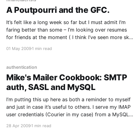
A Poutpourri and the GFC.
It’s felt like a long week so far but I must admit I’m
faring better than some – I’m looking over resumes
for friends at the moment ( I think I’ve seen more skill
matrices than shell prompts today!) who’ve lost work
01 May 2009
1 min read
over the past few weeks
authentication
Mike's Mailer Cookbook: SMTP
auth, SASL and MySQL
I’m putting this up here as both a reminder to myself
and just in case it’s useful to others. I serve my IMAP
user credentials (Courier in my case) from a MySQL
backend and know from experience that my users
28 Apr 2009
1 min read
find it very convenient to use the same