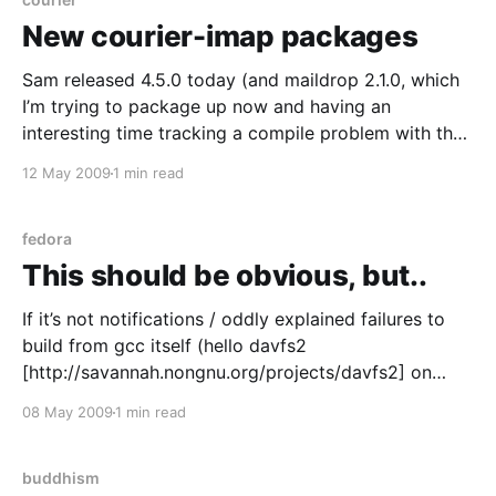
New courier-imap packages
Sam released 4.5.0 today (and maildrop 2.1.0, which
I’m trying to package up now and having an
interesting time tracking a compile problem with the
db/gdbm stuff) – I’ve updated my packages for
12 May 2009
1 min read
CentOS/RHEL and Fedora in the usual places
[https://www.thatfleminggent.
fedora
This should be obvious, but..
If it’s not notifications / oddly explained failures to
build from gcc itself (hello davfs2
[http://savannah.nongnu.org/projects/davfs2] on
CentOS/RHEL5, where did that fail? Insights
08 May 2009
1 min read
welcomed as the build.log is charmingly opaque.
Cheers) or flex & bison (Hello vulcan
[http://www.fzort.org/mpr/projects/
buddhism