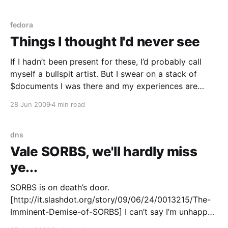
Too Fscking Clever (or a web development
framework ORM) * If
fedora
Things I thought I'd never see
If I hadn’t been present for these, I’d probably call
myself a bullspit artist. But I swear on a stack of
$documents I was there and my experiences are
100% true. Firstly, I thought I’d never ever see a web
28 Jun 2009
4 min read
framework’s object relationship model used as
dns
Vale SORBS, we'll hardly miss
ye...
SORBS is on death’s door.
[http://it.slashdot.org/story/09/06/24/0013215/The-
Imminent-Demise-of-SORBS] I can’t say I’m unhappy
to see this or i’ll miss it when it’s gone. An arbitrary