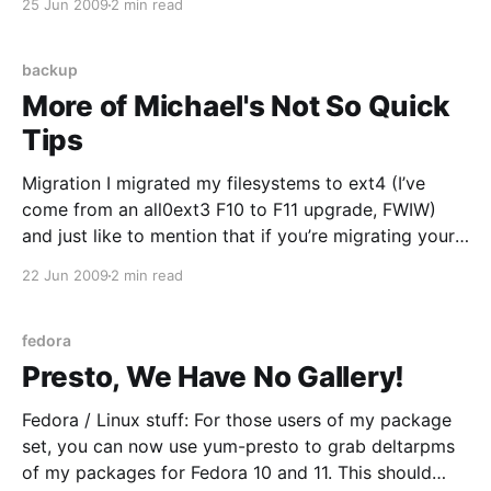
25 Jun 2009
2 min read
definition of “spam” is not so good; providing almost
backup
More of Michael's Not So Quick
Tips
Migration I migrated my filesystems to ext4 (I’ve
come from an all0ext3 F10 to F11 upgrade, FWIW)
and just like to mention that if you’re migrating your
root filesystem you might want to regenerate your
22 Jun 2009
2 min read
initrd via mkinitrd; the stock one I had didn’t seem to
like
fedora
Presto, We Have No Gallery!
Fedora / Linux stuff: For those users of my package
set, you can now use yum-presto to grab deltarpms
of my packages for Fedora 10 and 11. This should