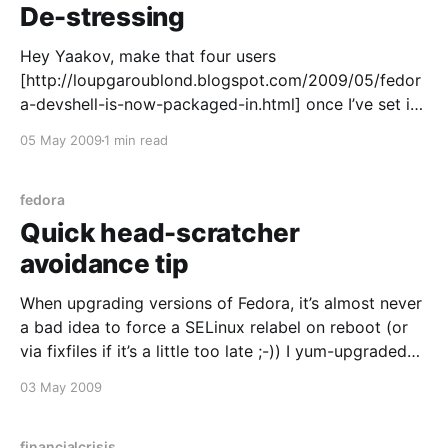
De-stressing
Hey Yaakov, make that four users
[http://loupgaroublond.blogspot.com/2009/05/fedor
a-devshell-is-now-packaged-in.html] once I’ve set it
up, I certainly do like the looks of it. A good tool that
05 May 2009
1 min read
makes any job easier is a winner in my book, and that
looks
fedora
Quick head-scratcher
avoidance tip
When upgrading versions of Fedora, it’s almost never
a bad idea to force a SELinux relabel on reboot (or
via fixfiles if it’s a little too late ;-)) I yum-upgraded
my doorstop-cum-network box without doing so,
03 May 2009
then had a momentary headscratcher relating to why
Dovecot failed
financialcrisis