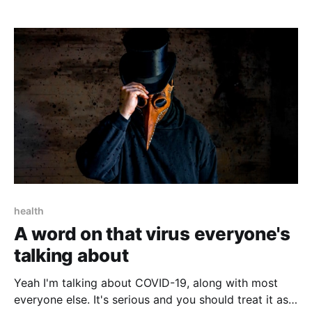
health
A word on that virus everyone's
talking about
Yeah I'm talking about COVID-19, along with most
everyone else. It's serious and you should treat it as