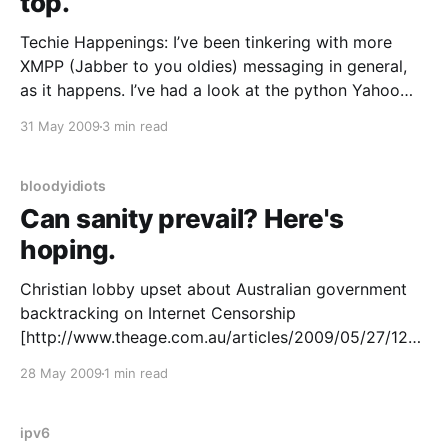
top.
Techie Happenings: I’ve been tinkering with more
XMPP (Jabber to you oldies) messaging in general,
as it happens. I’ve had a look at the python Yahoo
transport and found it a little lacking – it’s config is a
31 May 2009
3 min read
little too different to the python MSN / ICQ / AIM
transports
bloodyidiots
Can sanity prevail? Here's
hoping.
Christian lobby upset about Australian government
backtracking on Internet Censorship
[http://www.theage.com.au/articles/2009/05/27/1243
103585180.html] I’ve one word to say about this:
28 May 2009
1 min read
good. The whole sorry mess that is the Australian net
censorship debate has become an international
embarrassment. It is not or
ipv6