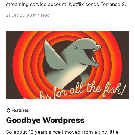
streaming service account. Netflix sends Terrence St
John Fuckwitt to investigate. Idiocy ensues.
21 Dec 2019
3 min read
Featured
Goodbye Wordpress
So about 13 years since I moved from a tiny little