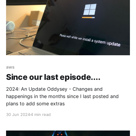
aws
Since our last episode....
2024: An Update Oddysey - Changes and
happenings in the months since I last posted and
plans to add some extras
30 Jun 2024
4 min read