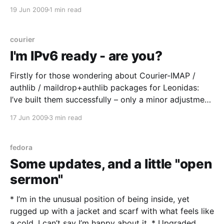
make your life easier – I know my upstream link isn’t
19 Jun 2009
1 min read
always fast so the less traffic over it the better
courier
I'm IPv6 ready - are you?
Firstly for those wondering about Courier-IMAP /
authlib / maildrop+authlib packages for Leonidas:
I’ve built them successfully – only a minor adjustment
needed after all that – and it’s available in the usual
17 Jun 2009
3 min read
place. Enjoy, and let me know if there’s any bugs /
issues. (For a change I managed
fedora
Some updates, and a little "open
sermon"
* I’m in the unusual position of being inside, yet
rugged up with a jacket and scarf with what feels like
a cold. I can’t say I’m happy about it. * Upgraded