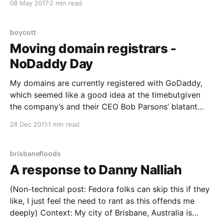
08 May 2017
2 min read
and taxes that long form blogging is fairly dead,
boycott
Moving domain registrars -
NoDaddy Day
My domains are currently registered with GoDaddy,
which seemed like a good idea at the timebutgiven
the company’s and their CEO Bob Parsons’ blatant
disregard for customers, common decency, ethics
28 Dec 2011
1 min read
and acceptable business practices I’m moving them
en-masse to different registrars. As for why? Let me
count
brisbanefloods
A response to Danny Nalliah
(Non-technical post: Fedora folks can skip this if they
like, I just feel the need to rant as this offends me
deeply) Context: My city of Brisbane, Australia is