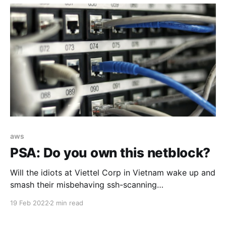
aws
PSA: Do you own this netblock?
Will the idiots at Viettel Corp in Vietnam wake up and
smash their misbehaving ssh-scanning
customers/compromised systems.. and/or just fuck
19 Feb 2022
2 min read
off.