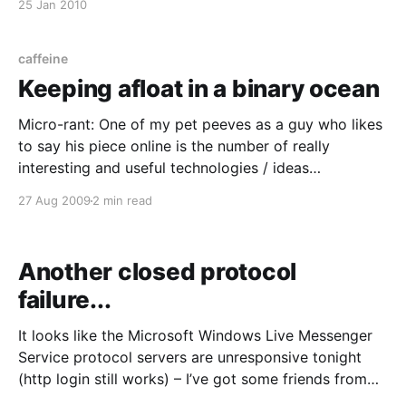
25 Jan 2010
on my site until the 29th. The Great Australian
Internet Blackout site
(http://www.internetblackout.com.au)
caffeine
Keeping afloat in a binary ocean
Micro-rant: One of my pet peeves as a guy who likes
to say his piece online is the number of really
interesting and useful technologies / ideas
completely ruined by lazy attempts at marketing by
27 Aug 2009
2 min read
even lazier “salesmen” and marketers. Look at email –
DKIM/SPF/DNSBLs/greylisting just to keep
Another closed protocol
failure...
It looks like the Microsoft Windows Live Messenger
Service protocol servers are unresponsive tonight
(http login still works) – I’ve got some friends from
old workplaces and other Windows hold-outs using