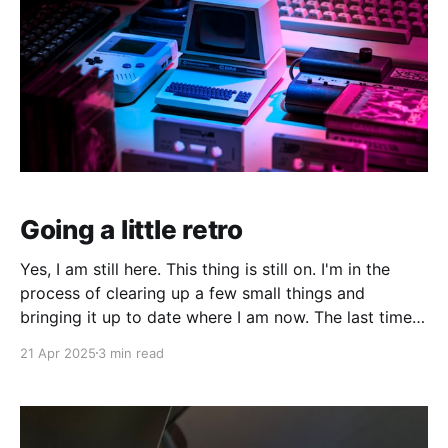
Going a little retro
Yes, I am still here. This thing is still on. I'm in the
process of clearing up a few small things and
bringing it up to date where I am now. The last time I
made a serious effort to keep this "current" would
21 Apr 2025
3 min read
have been