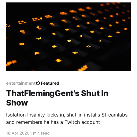
entertainment
Featured
ThatFlemingGent's Shut In
Show
Isolation Insanity kicks in, shut-in installs Streamlabs
and remembers he has a Twitch account
18 Apr 2020
1 min read