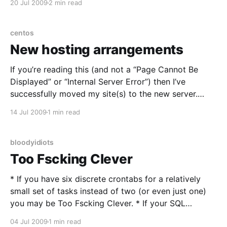
20 Jul 2009
2 min read
phone queue as the “next to be answered” and a
debate with
centos
New hosting arrangements
If you’re reading this (and not a “Page Cannot Be
Displayed” or “Internal Server Error”) then I’ve
successfully moved my site(s) to the new server.
After years of hosting off my own gear, either at
14 Jul 2009
1 min read
datacentres or literally in-house I’ve moved to a Xen
VPS
bloodyidiots
Too Fscking Clever
* If you have six discrete crontabs for a relatively
small set of tasks instead of two (or even just one)
you may be Too Fscking Clever. * If your SQL
statement has five or more JOINS in it, you may be
04 Jul 2009
1 min read