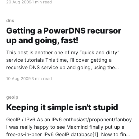
20 Aug 2009
1 min read
it, so I still have an active account. If you haven’t
convinced friends/loved ones/co-workers
dns
Getting a PowerDNS recursor
up and going, fast!
This post is another one of my “quick and dirty”
service tutorials This time, I’ll cover getting a
recursive DNS service up and going, using the
PowerDNS recursor [http://www.powerdns.com/]
10 Aug 2009
3 min read
package. Traditionally Red Hat/Fedora users would
opt for BIND (with or without the old “caching-
nameserver”
geoip
Keeping it simple isn't stupid
GeoIP / IPv6 As an IPv6 enthusiast/proponent/fanboy
I was really happy to see Maxmind finally put up a
free-as-in-beer IPv6 GeoIP database[1]. Now to find