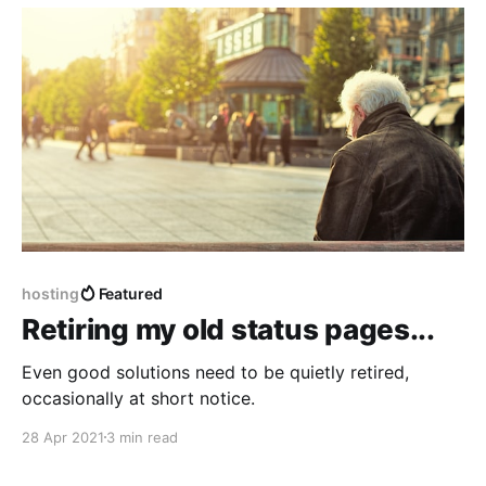
hosting
Featured
Retiring my old status pages...
Even good solutions need to be quietly retired,
occasionally at short notice.
28 Apr 2021
3 min read