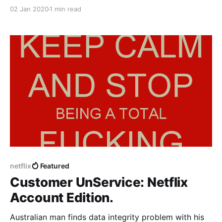
02 Jan 2020
1 min read
netflix
Featured
Customer UnService: Netflix
Account Edition.
Australian man finds data integrity problem with his