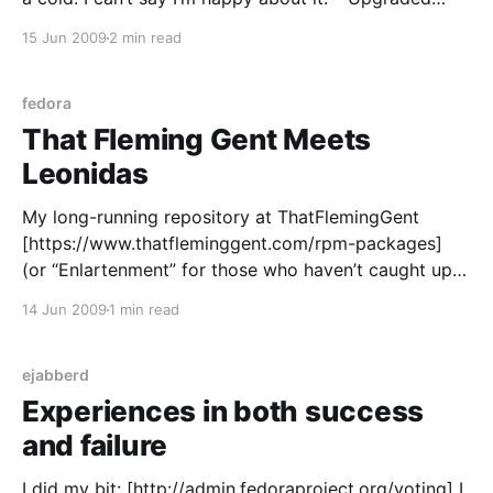
WordPress here to 2.7.1 (Fedora 11 RPM rebuilt for
15 Jun 2009
2 min read
F10) without too many hassles. It
fedora
That Fleming Gent Meets
Leonidas
My long-running repository at ThatFlemingGent
[https://www.thatfleminggent.com/rpm-packages]
(or “Enlartenment” for those who haven’t caught up)
is live and ready for use. As releases have
14 Jun 2009
1 min read
progressed the list I offer has become smaller, as
many have been pulled into Fedora proper (either by
me or
ejabberd
Experiences in both success
and failure
I did my bit: [http://admin.fedoraproject.org/voting] I