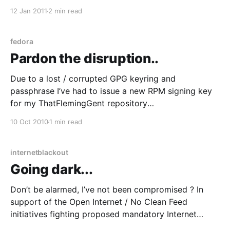
currently experiencing the worst floods in the region
12 Jan 2011
2 min read
since 1974; Outlying areas and regional towns and
cities are cut off
fedora
Pardon the disruption..
Due to a lost / corrupted GPG keyring and
passphrase I’ve had to issue a new RPM signing key
for my ThatFlemingGent repository
[https://www.thatfleminggent.com/rpm-packages].
10 Oct 2010
1 min read
I’m fixing the breakage now and I can’t say I’m too
pleased, it’s a pain in the
internetblackout
Going dark...
Don’t be alarmed, I’ve not been compromised ? In
support of the Open Internet / No Clean Feed
initiatives fighting proposed mandatory Internet
filtering here in Australia, I’m “turning the lights out”