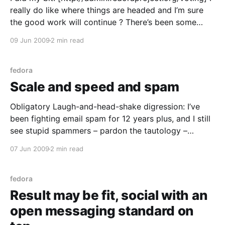
really do like where things are headed and I’m sure
the good work will continue ? There’s been some
lively debates on the mailing lists of late, but it’s
09 Jun 2009
2 min read
worked out smoothly and courteously in this humble
hacker’
fedora
Scale and speed and spam
Obligatory Laugh-and-head-shake digression: I’ve
been fighting email spam for 12 years plus, and I still
see stupid spammers – pardon the tautology –
indiscriminately junkmailing abuse@ role addresses.
07 Jun 2009
2 min read
Idiots. Why not just offer crack to a cop? With that
thought out of the way… Mike McGrath’s memcached
fedora
Result may be fit, social with an
open messaging standard on