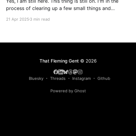
Yes, I am still here. This thing is still on. I'm in the
process of clearing up a few small things and
bringing it up to date where I am now. The last time I
21 Apr 2025
3 min read
made a serious effort to keep this "current" would
have been
That Fleming Gent
© 2026
Bluesky
Threads
Instagram
Github
Powered by Ghost