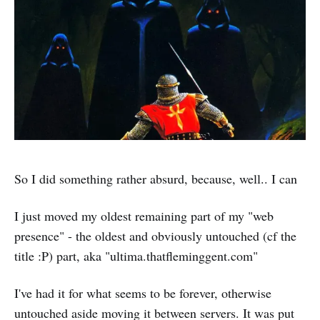
So I did something rather absurd, because, well.. I can
I just moved my oldest remaining part of my "web
presence" - the oldest and obviously untouched (cf the
title :P) part, aka "ultima.thatfleminggent.com"
I've had it for what seems to be forever, otherwise
untouched aside moving it between servers. It was put