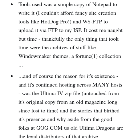
Tools used was a simple copy of Notepad to
write it (I couldn't afford fancy site creation
tools like HotDog Pro!) and WS-FTP to
upload it via FTP to my ISP. It cost me naught
but time - thankfully the only thing that took
time were the archives of stuff like
Windowmaker themes, a fortune(1) collection
...
...and of course the reason for it's existence -
and it's continued hosting across MANY hosts
- was the Ultima IV zip file (untouched from
it's original copy from an old magazine long
since lost to time) and the stories that birthed
it's presence and why aside from the good
folks at GOG.COM us old Ultima Dragons are
the legal distributors of that archive.