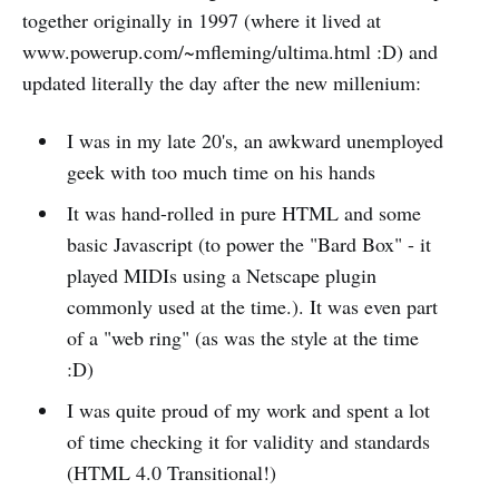
together originally in 1997 (where it lived at
www.powerup.com/~mfleming/ultima.html :D) and
updated literally the day after the new millenium:
I was in my late 20's, an awkward unemployed
geek with too much time on his hands
It was hand-rolled in pure HTML and some
basic Javascript (to power the "Bard Box" - it
played MIDIs using a Netscape plugin
commonly used at the time.). It was even part
of a "web ring" (as was the style at the time
:D)
I was quite proud of my work and spent a lot
of time checking it for validity and standards
(HTML 4.0 Transitional!)