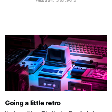
What a time to be alive :D
Going a little retro