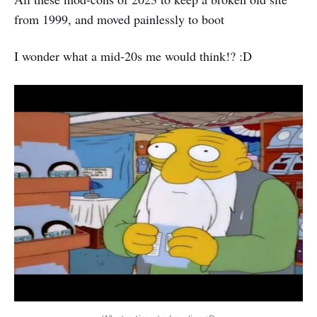
from 1999, and moved painlessly to boot
I wonder what a mid-20s me would think!? :D