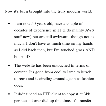
Now it's been brought into the truly modern world:
I am now 50 years old, have a couple of
decades of experience in IT (I do mainly AWS
stuff now) but are still awkward, though not as
much. I don't have as much time on my hands
as I did back then, but I've touched grass AND
boobs :D
The website has been untouched in terms of
content. It's gone from cool to lame to kitsch
to retro and is circling around again as fashion
does.
It didn't need an FTP client to copy it at 3kb
per second over dial up this time. It's transfer