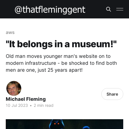
aws
"It belongs in a museum!"
Old man moves younger man's website on to
modern infrastructure - be shocked to find both
men are one, just 25 years apart!
Share
Michael Fleming
10 Jul 2023
•
2 min read