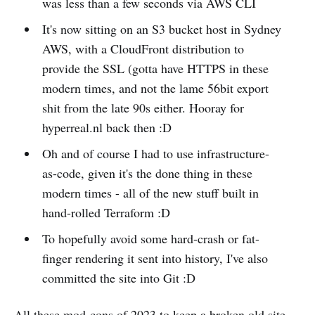
was less than a few seconds via AWS CLI
It's now sitting on an S3 bucket host in Sydney
AWS, with a CloudFront distribution to
provide the SSL (gotta have HTTPS in these
modern times, and not the lame 56bit export
shit from the late 90s either. Hooray for
hyperreal.nl back then :D
Oh and of course I had to use infrastructure-
as-code, given it's the done thing in these
modern times - all of the new stuff built in
hand-rolled Terraform :D
To hopefully avoid some hard-crash or fat-
finger rendering it sent into history, I've also
committed the site into Git :D
All these mod-cons of 2023 to keep a broken old site