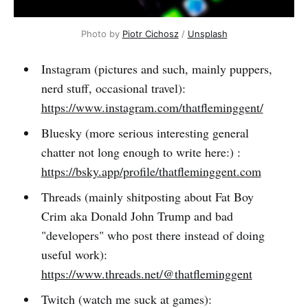
Photo by 
Piotr Cichosz
 / 
Unsplash
Instagram (pictures and such, mainly puppers,
nerd stuff, occasional travel):
https://www.instagram.com/thatfleminggent/
Bluesky (more serious interesting general
chatter not long enough to write here:) :
https://bsky.app/profile/thatfleminggent.com
Threads (mainly shitposting about Fat Boy
Crim aka Donald John Trump and bad
"developers" who post there instead of doing
useful work):
https://www.threads.net/@thatfleminggent
Twitch (watch me suck at games):