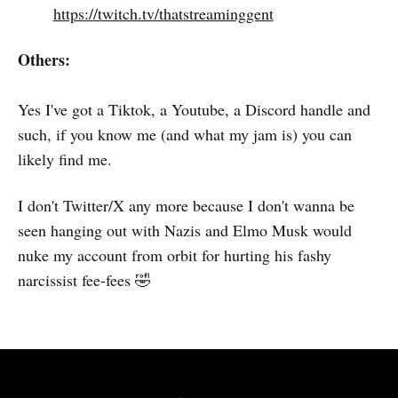
https://twitch.tv/thatstreaminggent
Others:
Yes I've got a Tiktok, a Youtube, a Discord handle and
such, if you know me (and what my jam is) you can
likely find me.
I don't Twitter/X any more because I don't wanna be
seen hanging out with Nazis and Elmo Musk would
nuke my account from orbit for hurting his fashy
narcissist fee-fees 🤣