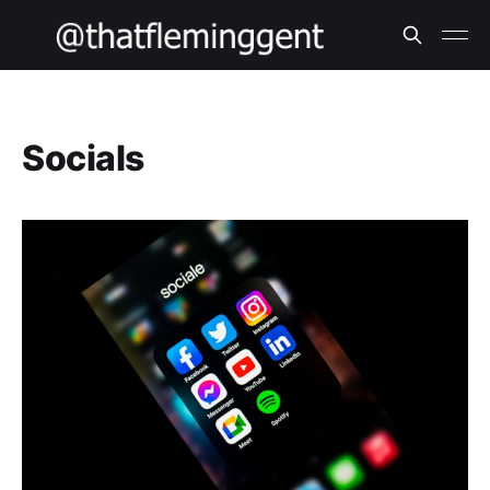
Socials