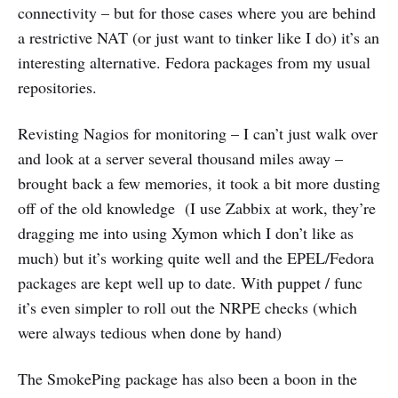
connectivity – but for those cases where you are behind
a restrictive NAT (or just want to tinker like I do) it’s an
interesting alternative. Fedora packages from my usual
repositories.
Revisting Nagios for monitoring – I can’t just walk over
and look at a server several thousand miles away –
brought back a few memories, it took a bit more dusting
off of the old knowledge (I use Zabbix at work, they’re
dragging me into using Xymon which I don’t like as
much) but it’s working quite well and the EPEL/Fedora
packages are kept well up to date. With puppet / func
it’s even simpler to roll out the NRPE checks (which
were always tedious when done by hand)
The SmokePing package has also been a boon in the