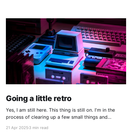
Going a little retro
Yes, I am still here. This thing is still on. I'm in the
process of clearing up a few small things and
bringing it up to date where I am now. The last time I
21 Apr 2025
3 min read
made a serious effort to keep this "current" would