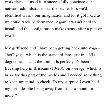
workplace – I used it to successfully convince our
network administrator that the packet loss we’d
identified wasn’t our imagination and lo, it got fixed as
we could track performance. Again it wasn’t hard to
install and the configuration makes sense after a pint or
two ?
My girlfriend and I have been getting back into yoga –
“hot” yoga, which is the standard fare, just in a 35+
degree heat – and the timing is perfect; It’s been
freezing here in Brisbane (10-20C on average, which is
brisk for this part of the world) and I needed something
to keep my mind in check. To my surprise I even held
my form despite being away from it for a month or
more ?