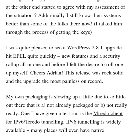
at the other end started to agree with my assessment of
the situation ? Additionally I still know their systems
better than some of the folks there now! (I talked him
through the process of getting the keys)
I was quite pleased to see a WordPress 2.8.1 upgrade
hit EPEL quite quickly – new features and a security
rollup all in one and before I felt the desire to roll one
up myself. Cheers Adrian! This release was rock solid
and the upgrade the most painless on record.
My own packaging is slowing up a little due to so little
out there that is a) not already packaged or b) not really
ready. One I have given a test run is the
Miredo client
for IPv6/Teredo tunnelling
. IPv6 tunnelling is widely
available – many places will even have native