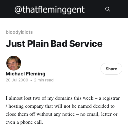
bloodyidiots
Just Plain Bad Service
Share
Michael Fleming
20 Jul 2009
•
2 min read
I almost lost two of my domains this week – a registrar
/ hosting company that will not be named decided to
close them off without any notice – no email, letter or
even a phone call.