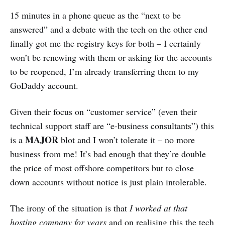
15 minutes in a phone queue as the “next to be
answered” and a debate with the tech on the other end
finally got me the registry keys for both – I certainly
won’t be renewing with them or asking for the accounts
to be reopened, I’m already transferring them to my
GoDaddy account.
Given their focus on “customer service” (even their
technical support staff are “e-business consultants”) this
MAJOR
is a
blot and I won’t tolerate it – no more
business from me! It’s bad enough that they’re double
the price of most offshore competitors but to close
down accounts without notice is just plain intolerable.
The irony of the situation is that
I worked at that
hosting company for years
and on realising this the tech