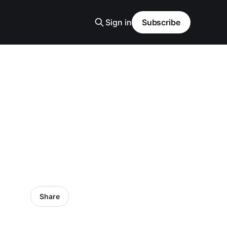
Sign in
Subscribe
Share