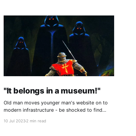
"It belongs in a museum!"
Old man moves younger man's website on to
modern infrastructure - be shocked to find
both men are one, just 25 years apart!
10 Jul 2023
2 min read