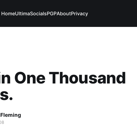
Home
Ultima
Socials
PGP
About
Privacy
 in One Thousand
s.
 Fleming
08