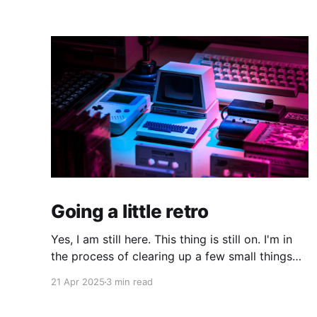
Going a little retro
Yes, I am still here. This thing is still on. I'm in
the process of clearing up a few small things
and bringing it up to date where I am now. The
21 Apr 2025
3 min read
last time I made a serious effort to keep this
"current" would have been