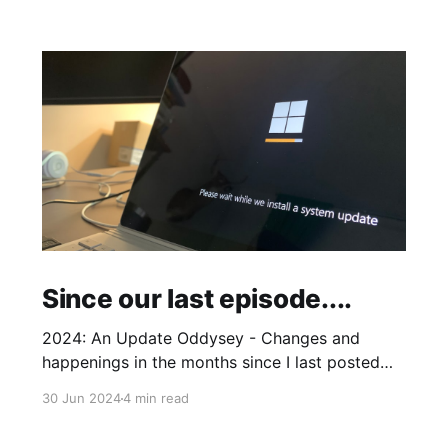
Since our last episode....
2024: An Update Oddysey - Changes and
happenings in the months since I last posted
and plans to add some extras
30 Jun 2024
4 min read