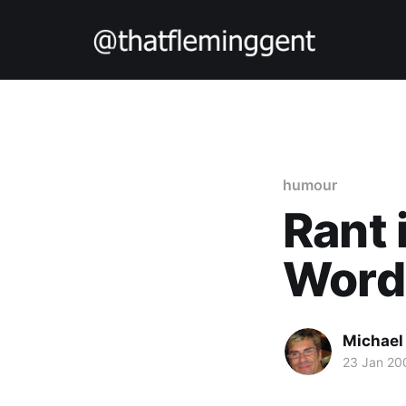
humour
Rant
Word
Michael
23 Jan 20