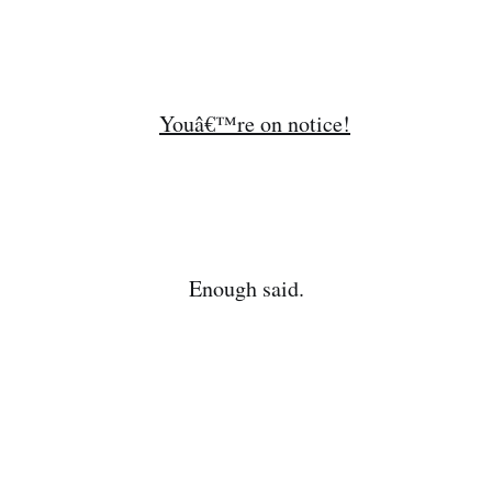
Enough said.