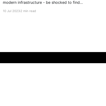
modern infrastructure - be shocked to find
both men are one, just 25 years apart!
10 Jul 2023
2 min read
Powered by Ghost