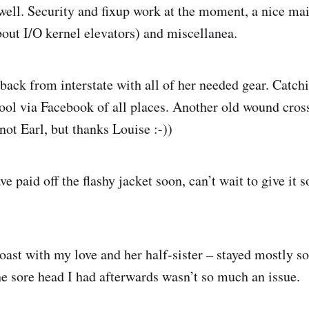
well. Security and fixup work at the moment, a nice mai
bout I/O kernel elevators) and miscellanea.
back from interstate with all of her needed gear. Catch
ool via Facebook of all places. Another old wound cross
not Earl, but thanks Louise :-))
ve paid off the flashy jacket soon, can’t wait to give it 
ast with my love and her half-sister – stayed mostly s
e sore head I had afterwards wasn’t so much an issue.