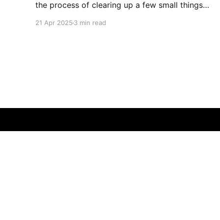
the process of clearing up a few small things
and bringing it up to date where I am now. The
21 Apr 2025
3 min read
last time I made a serious effort to keep this
"current" would have been
That Fleming Gent
© 2026