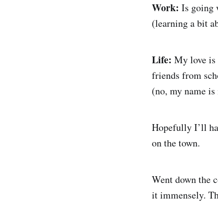
Work:
Is going 
(learning a bit a
Life:
My love is 
friends from sch
(no, my name is 
Hopefully I’ll ha
on the town.
Went down the co
it immensely. Th