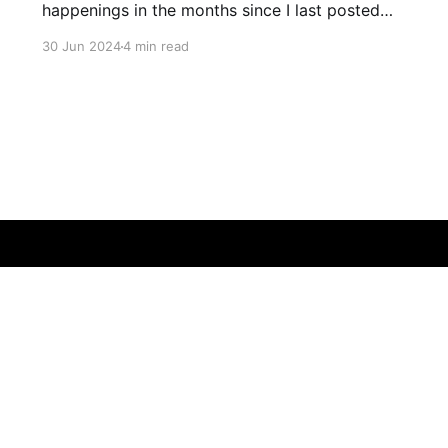
happenings in the months since I last posted
and plans to add some extras
30 Jun 2024
4 min read
Bluesky
Threads
Instagram
Github