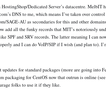
n HostingShop/Dedicated Server’s datacentre. MelbIT h
com’s DNS to me, which means I’ve taken over control 
com/SAGE-AU as secondaries for this and other domain
now add all the funky records that MIT’s notoriously und
 like SPF and SRV records. The latter meaning I can no
erly and I can do VoIP/SIP if I wish (and plan to). I’
t updates for standard packages (more are going into F
am packaging for CentOS now that outrun is online (se
rage folks to use it if they like.