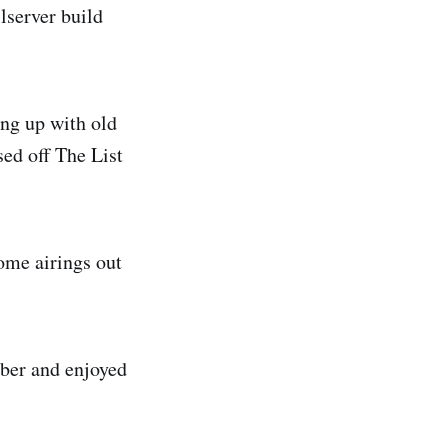
lserver build
ing up with old
ed off The List
some airings out
ober and enjoyed