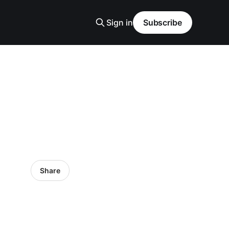
Sign in
Subscribe
Share