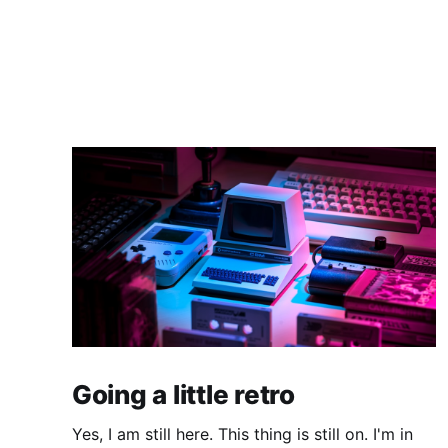
Going a little retro
Yes, I am still here. This thing is still on. I'm in