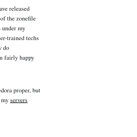
ave released
of the zonefile
s under my
er-trained techs
w do
m fairly happy
edora proper, but
e my
servers