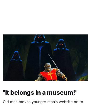
"It belongs in a museum!"
Old man moves younger man's website on to