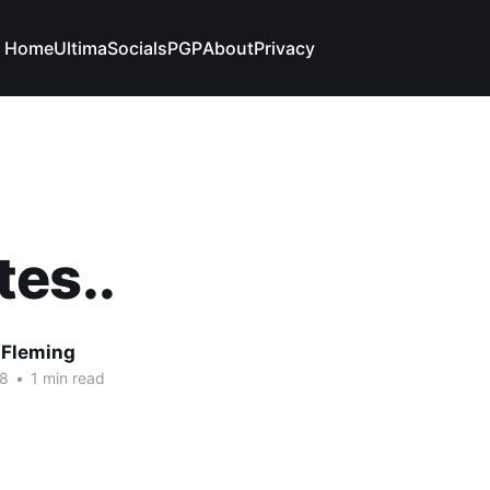
Home
Ultima
Socials
PGP
About
Privacy
es..
 Fleming
08
•
1 min read