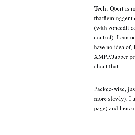
Tech:
Qbert is i
thatfleminggent.
(with zoneedit.
control). I can 
have no idea of,
XMPP/Jabber prop
about that.
Packge-wise, jus
more slowly). I 
page) and I encou