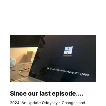
Since our last episode....
2024: An Update Oddysey - Changes and