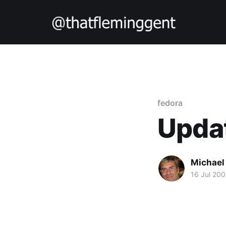
fedora
Updat
Michael
16 Jul 20