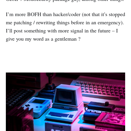
I’m more BOFH than hacker/coder (not that it’s stopped
me patching / rewriting things before in an emergency).
I’ll post something with more signal in the future – I
give you my word as a gentleman ?