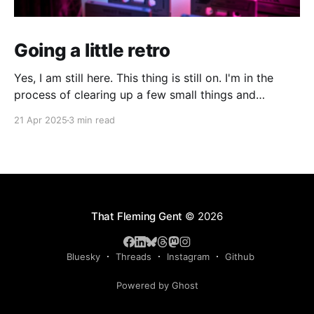
Going a little retro
Yes, I am still here. This thing is still on. I'm in the
process of clearing up a few small things and
bringing it up to date where I am now. The last time I
21 Apr 2025
3 min read
made a serious effort to keep this "current" would
have been
That Fleming Gent
© 2026
Bluesky
Threads
Instagram
Github
Powered by Ghost