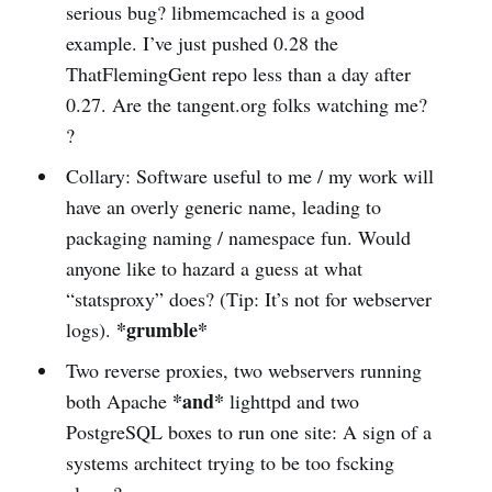
serious bug? libmemcached is a good
example. I’ve just pushed 0.28 the
ThatFlemingGent repo less than a day after
0.27. Are the tangent.org folks watching me?
?
Collary: Software useful to me / my work will
have an overly generic name, leading to
packaging naming / namespace fun. Would
anyone like to hazard a guess at what
“statsproxy” does? (Tip: It’s not for webserver
*grumble*
logs).
Two reverse proxies, two webservers running
*and*
both Apache
lighttpd and two
PostgreSQL boxes to run one site: A sign of a
systems architect trying to be too fscking