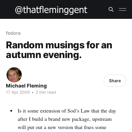
fedora
Random musings for an
autumn evening.
Share
Michael Fleming
17 Apr 2009
•
2 min read
Is it some extension of Sod’s Law that the day
after I build a brand new package, upstream
will put out a new version that fixes some