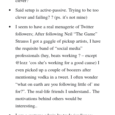
clever?
Said setup is active-passive. Trying to be too
clever and failing? ? (ps. it’s not mine)
I seem to have a real menagerie of Twitter
followers; After following Neil “The Game”
Strauss I got a gaggle of pickup artists, I have
the requisite band of “social media”
professionals (hey, beats working ? – except
@lozz ‘cos she’s working for a good cause) I
even picked up a couple of boozers after
mentioning vodka in a tweet. I often wonder
“what on earth are you following little ol’ me
for?”. The real-life friends I understand.. The
motivations behind others would be
interesting..