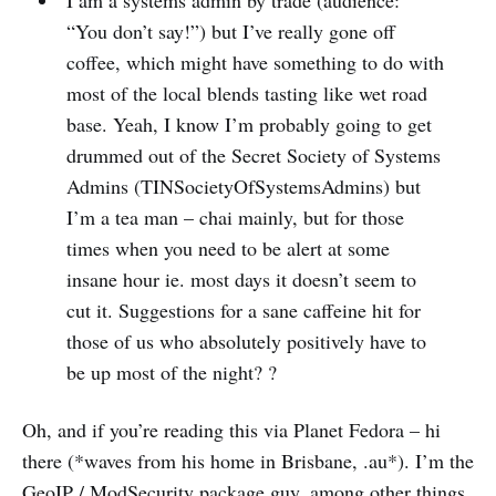
I am a systems admin by trade (audience:
“You don’t say!”) but I’ve really gone off
coffee, which might have something to do with
most of the local blends tasting like wet road
base. Yeah, I know I’m probably going to get
drummed out of the Secret Society of Systems
Admins (TINSocietyOfSystemsAdmins) but
I’m a tea man – chai mainly, but for those
times when you need to be alert at some
insane hour ie. most days it doesn’t seem to
cut it. Suggestions for a sane caffeine hit for
those of us who absolutely positively have to
be up most of the night? ?
Oh, and if you’re reading this via Planet Fedora – hi
there (*waves from his home in Brisbane, .au*). I’m the
GeoIP / ModSecurity package guy, among other things.