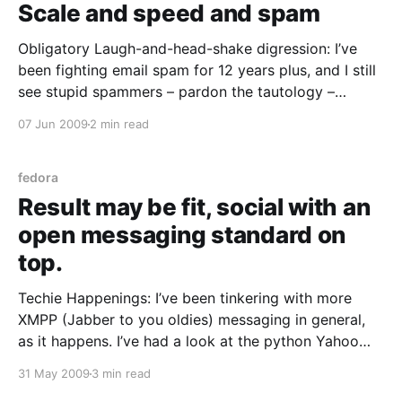
Scale and speed and spam
Obligatory Laugh-and-head-shake digression: I’ve
been fighting email spam for 12 years plus, and I still
see stupid spammers – pardon the tautology –
indiscriminately junkmailing abuse@ role addresses.
07 Jun 2009
2 min read
Idiots. Why not just offer crack to a cop? With that
thought out of the way… Mike McGrath’s memcached
fedora
Result may be fit, social with an
open messaging standard on
top.
Techie Happenings: I’ve been tinkering with more
XMPP (Jabber to you oldies) messaging in general,
as it happens. I’ve had a look at the python Yahoo
transport and found it a little lacking – it’s config is a
31 May 2009
3 min read
little too different to the python MSN / ICQ / AIM