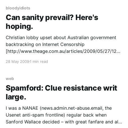
transports
bloodyidiots
Can sanity prevail? Here's
hoping.
Christian lobby upset about Australian government
backtracking on Internet Censorship
[http://www.theage.com.au/articles/2009/05/27/1243
103585180.html] I’ve one word to say about this:
28 May 2009
1 min read
good. The whole sorry mess that is the Australian net
censorship debate has become an international
embarrassment. It is not or
web
Spamford: Clue resistance writ
large.
I was a NANAE (news.admin.net-abuse.email, the
Usenet anti-spam frontline) regular back when
Sanford Wallace decided – with great fanfare and all