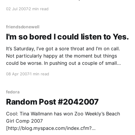
headaches they can be. Plus, some people using
02 Jul 2007
2 min read
them are just plain fucking weird and/or gratuitously
offensive because they think they’re anonymous
(have I
friendsdonewell
I'm so bored I could listen to Yes.
It’s Saturday, I’ve got a sore throat and I’m on call.
Not particularly happy at the moment but things
could be worse. In pushing out a couple of small
updates to the site tonight I remembered that a “bzr
08 Apr 2007
1 min read
merge” will of course set the timestamps on
fedora
Random Post #2042007
Cool: Tina Wallmann has won Zoo Weekly’s Beach
Girl Comp 2007
[http://blog.myspace.com/index.cfm?