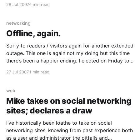
manner of self-aggrandisement – to cease email /
28 Jul 2007
1 min read
usenet spamming. $DEITY knows how many
cyberpromo-sourced spam messages IÂ got back in
the (pre-DNSBL pre-
networking
Offline, again.
Sorry to readers / visitors again for another extended
outage. This one is again not my doing but this time
there’s been a happier ending. I elected on Friday to
churn my ADSL service to Internode
27 Jul 2007
1 min read
[http://www.internode.on.net/] (a fairly large ISP here
in Australia) as they
web
Mike takes on social networking
sites; declares a draw
I’ve historically been loathe to take on social
networking sites, knowing from past experience both
as a user and administrator the pitfalls and