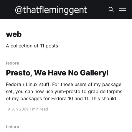
web
A collection of 11 posts
fedora
Presto, We Have No Gallery!
Fedora / Linux stuff: For those users of my package
set, you can now use yum-presto to grab deltarpms
of my packages for Fedora 10 and 11. This should
make your life easier – I know my upstream link isn’t
19 Jun 2009
1 min read
always fast so the less traffic over it the better
fedora