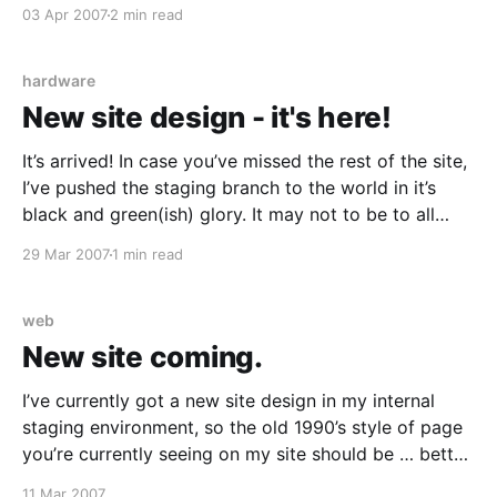
fuseaction=blog.view&friendID=84809760&blogID=2
03 Apr 2007
2 min read
48227903] [http://blog.myspace.com/index.cfm?
fuseaction=blog.view&friendID=84809760&blogID=2
48227903] Congratulations! I’m not normally a Zoo
hardware
Weekly
New site design - it's here!
It’s arrived! In case you’ve missed the rest of the site,
I’ve pushed the staging branch to the world in it’s
black and green(ish) glory. It may not to be to all
tastes but at least it’s better than the old layout. It
29 Mar 2007
1 min read
doesn’
web
New site coming.
I’ve currently got a new site design in my internal
staging environment, so the old 1990’s style of page
you’re currently seeing on my site should be … better.
I’ll be making good use of the Gallery2 software I
11 Mar 2007