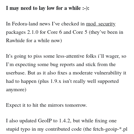
I may need to lay low for a while :-):
In Fedora-land news I’ve checked in
mod_security
packages 2.1.0 for Core 6 and Core 5 (they’ve been in
Rawhide for a while now)
It’s going to piss some less-attentive folks i’ll wager, so
I’m expecting some bug reports and stick from the
userbase. But as it also fixes a moderate vulnerability it
had to happen (plus 1.9.x isn’t really well supported
anymore)
Expect it to hit the mirrors tomorrow.
I also updated GeoIP to 1.4.2, but while fixing one
stupid typo in my contributed code (the fetch-geoip-*.pl