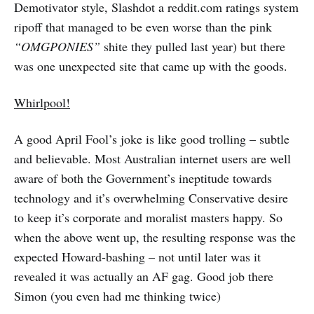
Demotivator style, Slashdot a reddit.com ratings system
ripoff that managed to be even worse than the pink
“OMGPONIES”
shite they pulled last year) but there
was one unexpected site that came up with the goods.
Whirlpool!
A good April Fool’s joke is like good trolling – subtle
and believable. Most Australian internet users are well
aware of both the Government’s ineptitude towards
technology and it’s overwhelming Conservative desire
to keep it’s corporate and moralist masters happy. So
when the above went up, the resulting response was the
expected Howard-bashing – not until later was it
revealed it was actually an AF gag. Good job there
Simon (you even had me thinking twice)