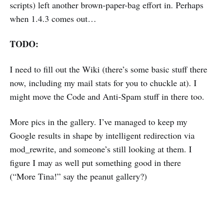
scripts) left another brown-paper-bag effort in. Perhaps
when 1.4.3 comes out…
TODO:
I need to fill out the Wiki (there’s some basic stuff there
now, including my mail stats for you to chuckle at). I
might move the Code and Anti-Spam stuff in there too.
More pics in the gallery. I’ve managed to keep my
Google results in shape by intelligent redirection via
mod_rewrite, and someone’s still looking at them. I
figure I may as well put something good in there
(“More Tina!” say the peanut gallery?)