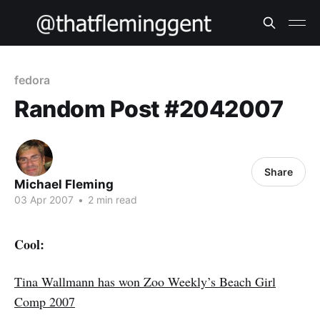
fedora
Random Post #2042007
Share
Michael Fleming
03 Apr 2007
•
2 min read
Cool:
Tina Wallmann has won Zoo Weekly’s Beach Girl
Comp 2007