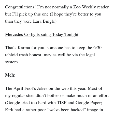
Congratulations! I’m not normally a Zoo Weekly reader
but I’ll pick up this one (I hope they’re better to you
than they were Lara Bingle)
Mercedes Corby is suing Today Tonight
That’s Karma for you. someone has to keep the 6:30
tabloid trash honest, may as well be via the legal
system.
Meh:
The April Fool’s Jokes on the web this year. Most of
my regular sites didn’t bother or make much of an effort
(Google tried too hard with TISP and Google Paper;
Fark had a rather poor “we’ve been hacked” image in