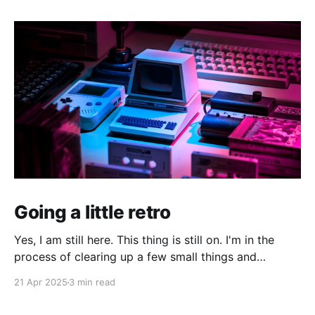
Going a little retro
Yes, I am still here. This thing is still on. I'm in the
process of clearing up a few small things and
bringing it up to date where I am now. The last time I
21 Apr 2025
3 min read
made a serious effort to keep this "current" would
have been