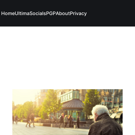
Home
Ultima
Socials
PGP
About
Privacy