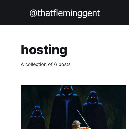
hosting
A collection of 6 posts