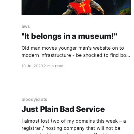
aws
"It belongs in a museum!"
Old man moves younger man's website on to
modern infrastructure - be shocked to find both
men are one, just 25 years apart!
10 Jul 2023
2 min read
bloodyidiots
Just Plain Bad Service
I almost lost two of my domains this week – a
registrar / hosting company that will not be