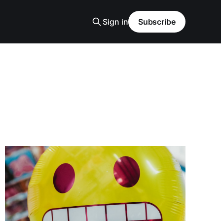
Sign in
Subscribe