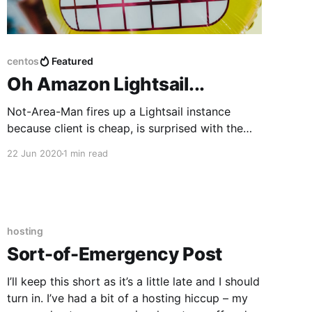
centos
Featured
Oh Amazon Lightsail...
Not-Area-Man fires up a Lightsail instance
because client is cheap, is surprised with the
results, but not in a good way.
22 Jun 2020
1 min read
hosting
Sort-of-Emergency Post
I’ll keep this short as it’s a little late and I should
turn in. I’ve had a bit of a hosting hiccup – my