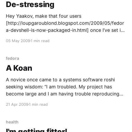
De-stressing
Hey Yaakov, make that four users
[http://loupgaroublond.blogspot.com/2009/05/fedor
a-devshell-is-now-packaged-in.html] once I’ve set it
up, I certainly do like the looks of it. A good tool that
05 May 2009
1 min read
makes any job easier is a winner in my book, and that
looks
fedora
A Koan
A novice once came to a systems software roshi
seeking wisdom: “I am troubled. My project has
become large and I am having trouble reproducing
the environment across test servers. I have all my
21 Apr 2009
1 min read
sources and I’ve installed them from source in the
ways our forefathers have, but some
health
I'm getting fitter!