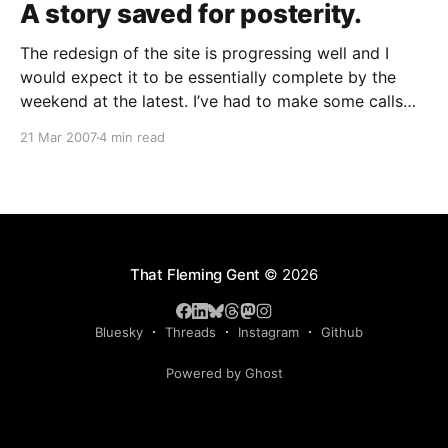
A story saved for posterity.
The redesign of the site is progressing well and I
would expect it to be essentially complete by the
weekend at the latest. I’ve had to make some calls
regarding stuff that should stay and go – among the
21 Mar 2007
4 min read
casualties is my old Journal, which will remain but
have no
That Fleming Gent
© 2026
Bluesky
Threads
Instagram
Github
Powered by Ghost