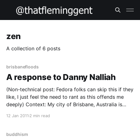
zen
A collection of 6 posts
brisbanefloods
A response to Danny Nalliah
(Non-technical post: Fedora folks can skip this if they
like, I just feel the need to rant as this offends me
deeply) Context: My city of Brisbane, Australia is
currently experiencing the worst floods in the region
12 Jan 2011
2 min read
since 1974; Outlying areas and regional towns and
cities are cut off
buddhism