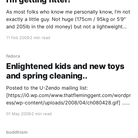
As most folks who know me personally know, I’m not
exactly a little guy. Not huge (175cm / 95kg or 5’9″
and 205lb in the old money) but not a lightweight
either. I used to be even bigger in times past – 110kg
11 Feb 2009
2 min read
at one stage a few years ago.
fedora
Enlightened kids and new toys
and spring cleaning..
Posted to the U-Zendo mailing list:
[https://i0.wp.com/www.thatfleminggent.com/wordpr
ess/wp-content/uploads/2008/04/ch080428.gif] …
even comic characters understand the concept of
01 May 2008
2 min read
impermanence ? Me: I’ve been doing some server
infrastructure and web R&D lately; I am a fairly recent
convert
buddhism