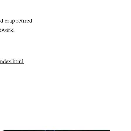
 crap retired –
ework.
index.html