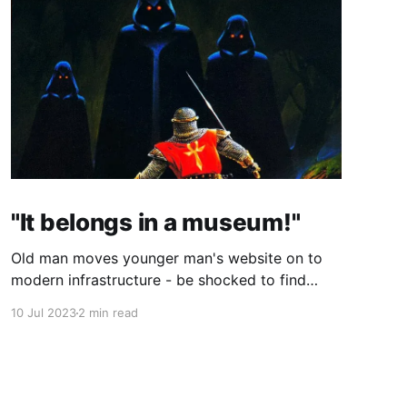
"It belongs in a museum!"
Old man moves younger man's website on to
modern infrastructure - be shocked to find
both men are one, just 25 years apart!
10 Jul 2023
2 min read