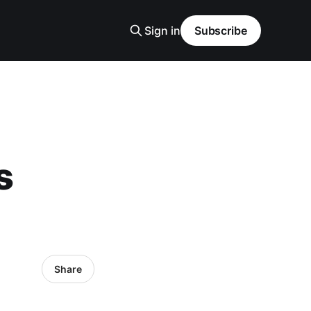
Sign in
Subscribe
s
Share