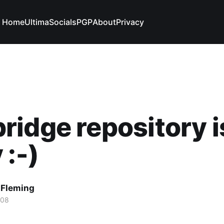
Home
Ultima
Socials
PGP
About
Privacy
idge repository i
 :-)
 Fleming
008