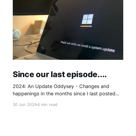
Since our last episode....
2024: An Update Oddysey - Changes and
happenings in the months since I last posted
and plans to add some extras
30 Jun 2024
4 min read