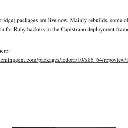
idge) packages are live now. Mainly rebuilds, some old
ion for Ruby hackers in the Capistrano deployment fram
here:
fleminggent.com/packages/fedora/10/x86_64/repoview/