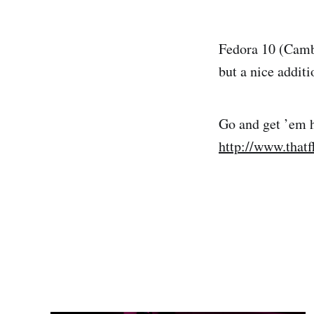
Fedora 10 (Cambr
but a nice addit
Go and get ’em 
http://www.that