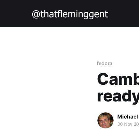
fedora
Cambr
ready
Michael
30 Nov 2