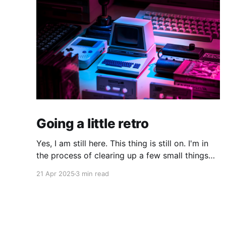
Going a little retro
Yes, I am still here. This thing is still on. I'm in
the process of clearing up a few small things
and bringing it up to date where I am now. The
21 Apr 2025
3 min read
last time I made a serious effort to keep this
"current" would have been