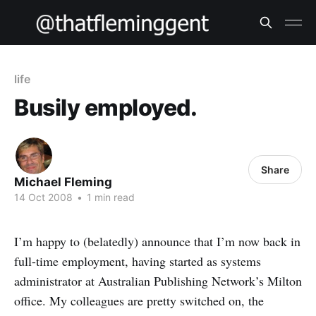
life
Busily employed.
Share
Michael Fleming
14 Oct 2008
•
1 min read
I’m happy to (belatedly) announce that I’m now back in
full-time employment, having started as systems
administrator at Australian Publishing Network’s Milton
office. My colleagues are pretty switched on, the