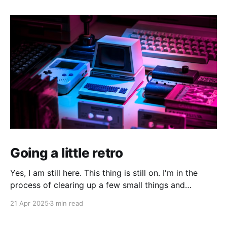
Going a little retro
Yes, I am still here. This thing is still on. I'm in the
process of clearing up a few small things and
bringing it up to date where I am now. The last time I
21 Apr 2025
3 min read
made a serious effort to keep this "current" would
have been