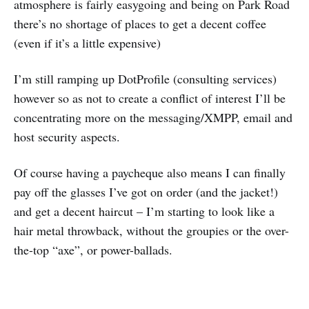
atmosphere is fairly easygoing and being on Park Road
there’s no shortage of places to get a decent coffee
(even if it’s a little expensive)
I’m still ramping up DotProfile (consulting services)
however so as not to create a conflict of interest I’ll be
concentrating more on the messaging/XMPP, email and
host security aspects.
Of course having a paycheque also means I can finally
pay off the glasses I’ve got on order (and the jacket!)
and get a decent haircut – I’m starting to look like a
hair metal throwback, without the groupies or the over-
the-top “axe”, or power-ballads.