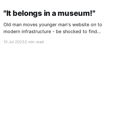
"It belongs in a museum!"
Old man moves younger man's website on to
modern infrastructure - be shocked to find
both men are one, just 25 years apart!
10 Jul 2023
2 min read
Powered by Ghost