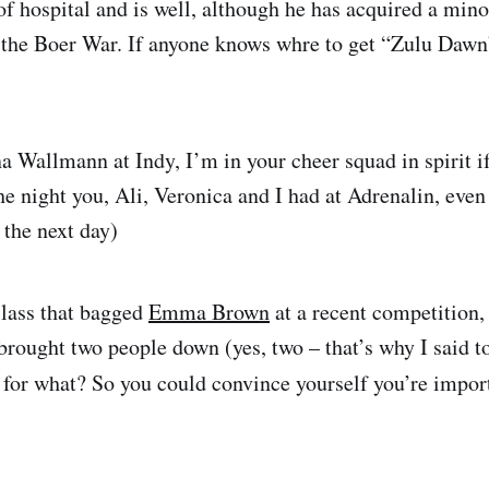
of hospital and is well, although he has acquired a mino
 the Boer War. If anyone knows whre to get “Zulu Daw
a Wallmann at Indy, I’m in your cheer squad in spirit if
the night you, Ali, Veronica and I had at Adrenalin, even 
 the next day)
lass that bagged
Emma Brown
at a recent competition,
 brought two people down (yes, two – that’s why I said t
 for what? So you could convince yourself you’re impor