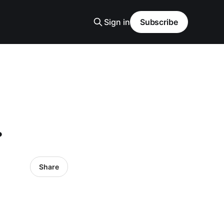
Sign in
Subscribe
.
Share