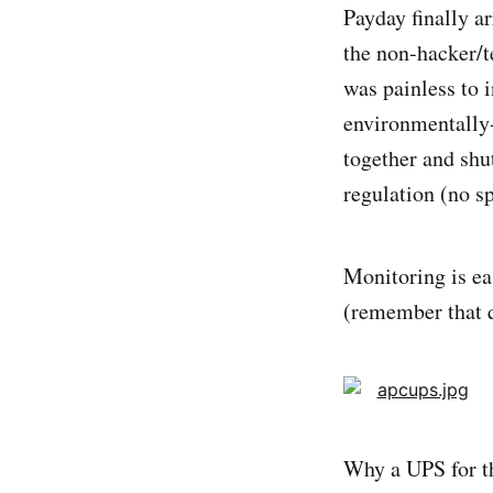
Payday finally a
the non-hacker/t
was painless to 
environmentally-
together and shu
regulation (no 
Monitoring is ea
(remember that q
Why a UPS for th