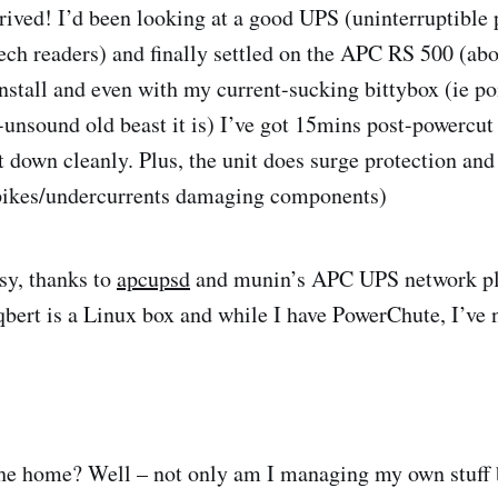
rrived! I’d been looking at a good UPS (uninterruptible
ech readers) and finally settled on the APC RS 500 (ab
install and even with my current-sucking bittybox (ie po
unsound old beast it is) I’ve got 15mins post-powercut 
t down cleanly. Plus, the unit does surge protection and
spikes/undercurrents damaging components)
sy, thanks to
apcupsd
and munin’s APC UPS network pl
bert is a Linux box and while I have PowerChute, I’ve n
e home? Well – not only am I managing my own stuff bu