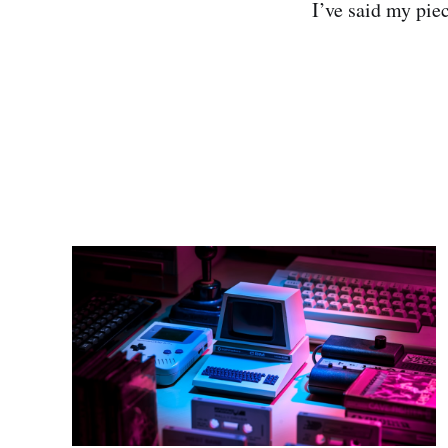
I’ve said my pie