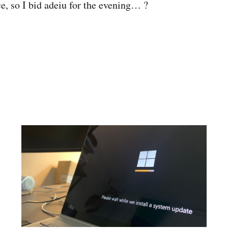
ce, so I bid adeiu for the evening… ?