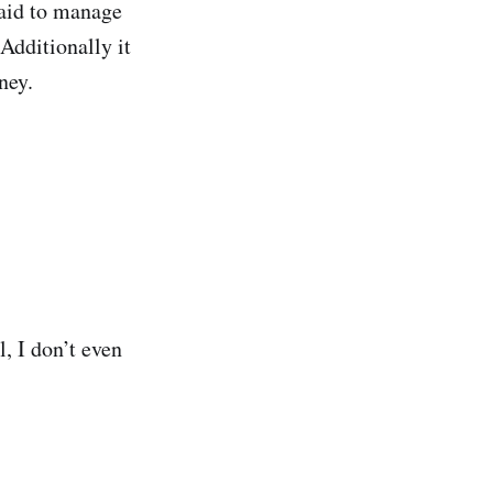
paid to manage
 Additionally it
ney.
l, I don’t even