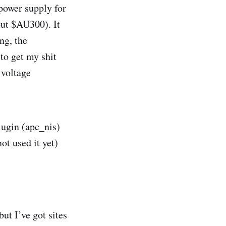
 power supply for
out $AU300). It
ng, the
to get my shit
 voltage
ugin (apc_nis)
ot used it yet)
t I’ve got sites