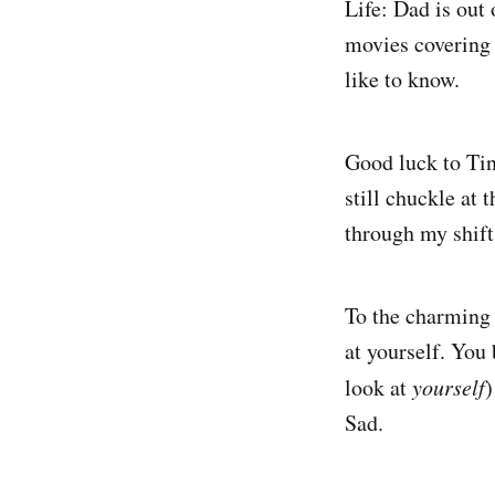
Life: Dad is out 
movies covering
like to know.
Good luck to Tin
still chuckle at 
through my shift
To the charming 
at yourself. You
look at
yourself
)
Sad.