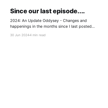
Since our last episode....
2024: An Update Oddysey - Changes and
happenings in the months since I last posted
and plans to add some extras
30 Jun 2024
4 min read
Bluesky
Threads
Instagram
Github