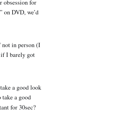
r obsession for
n” on DVD, we’d
 not in person (I
if I barely got
 take a good look
o take a good
tant for 30sec?