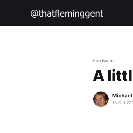
hardware
A litt
Michael
18 Oct 20