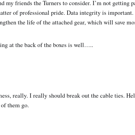
nd my friends the Turners to consider. I’m not getting 
atter of professional pride. Data integrity is important.
ngthen the life of the attached gear, which will save mo
ing at the back of the boxes is well…..
mess, really. I really should break out the cable ties. Hel
 of them go.