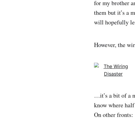
for my brother a
them but it’s a m
will hopefully le
However, the wir
…it’s a bit of a 
know where half
On other fronts: