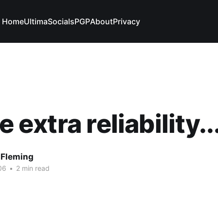
Home
Ultima
Socials
PGP
About
Privacy
le extra reliability..
 Fleming
06
•
2 min read