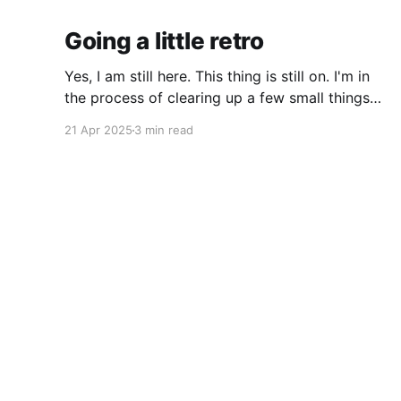
Going a little retro
Yes, I am still here. This thing is still on. I'm in
the process of clearing up a few small things
and bringing it up to date where I am now. The
21 Apr 2025
3 min read
last time I made a serious effort to keep this
"current" would have been
That Fleming Gent
© 2026