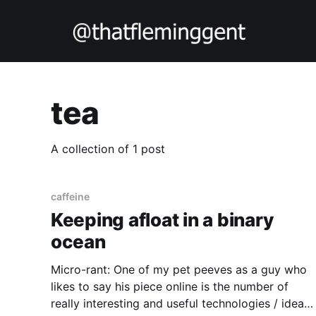
tea
A collection of 1 post
caffeine
Keeping afloat in a binary
ocean
Micro-rant: One of my pet peeves as a guy who
likes to say his piece online is the number of
really interesting and useful technologies / ideas