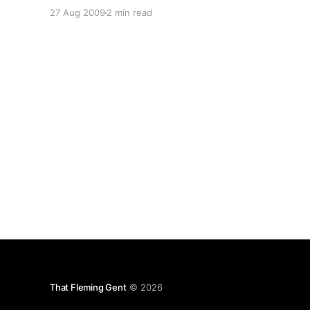
completely ruined by lazy attempts at marketing
27 Aug 2009
2 min read
by even lazier “salesmen” and marketers. Look
at email – DKIM/SPF/DNSBLs/greylisting just to
keep
That Fleming Gent
© 2026