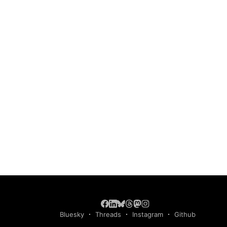
Bluesky
Threads
Instagram
Github