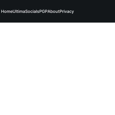
Home
Ultima
Socials
PGP
About
Privacy