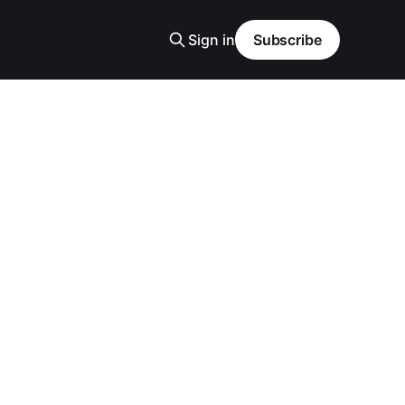
Sign in
Subscribe