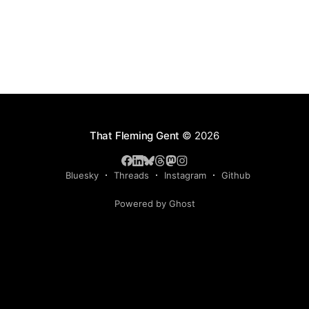
That Fleming Gent
© 2026
Bluesky
Threads
Instagram
Github
Powered by Ghost