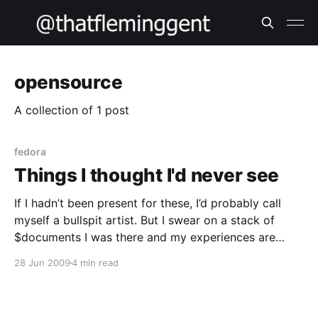
opensource
A collection of 1 post
fedora
Things I thought I'd never see
If I hadn’t been present for these, I’d probably call
myself a bullspit artist. But I swear on a stack of
$documents I was there and my experiences are
100% true. Firstly, I thought I’d never ever see a web
28 Jun 2009
4 min read
framework’s object relationship model used as