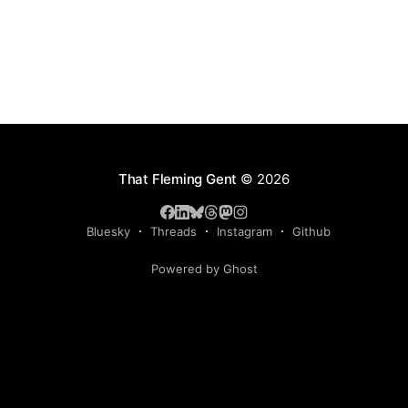
That Fleming Gent
© 2026
Bluesky
Threads
Instagram
Github
Powered by Ghost