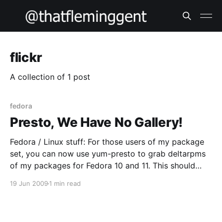
flickr
A collection of 1 post
fedora
Presto, We Have No Gallery!
Fedora / Linux stuff: For those users of my package
set, you can now use yum-presto to grab deltarpms
of my packages for Fedora 10 and 11. This should
make your life easier – I know my upstream link isn’t
19 Jun 2009
1 min read
always fast so the less traffic over it the better