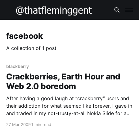
facebook
A collection of 1 post
blackberry
Crackberries, Earth Hour and
Web 2.0 boredom
After having a good laugh at “crackberry” users and
their addiction for what seemed like forever, I gave in
and traded in my not-trusty-at-all Nokia Slide for a
Blackberry Storm. After playing with it for a while, I
27 Mar 2009
1 min read
must say it’s not bad. Getting used to