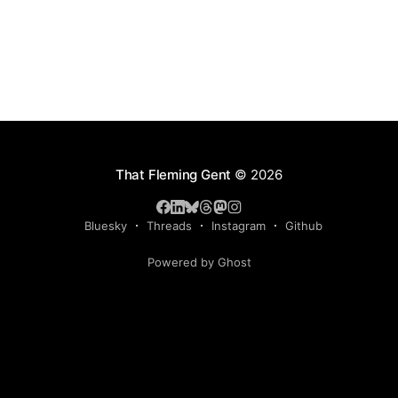
That Fleming Gent
© 2026
Bluesky
Threads
Instagram
Github
Powered by Ghost