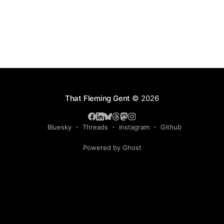
That Fleming Gent
© 2026
Bluesky
Threads
Instagram
Github
Powered by Ghost