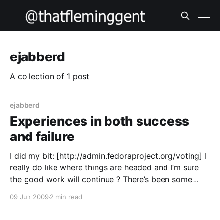
ejabberd
A collection of 1 post
ejabberd
Experiences in both success
and failure
I did my bit: [http://admin.fedoraproject.org/voting] I
really do like where things are headed and I’m sure
the good work will continue ? There’s been some
lively debates on the mailing lists of late, but it’s
09 Jun 2009
2 min read
worked out smoothly and courteously in this humble
hacker’