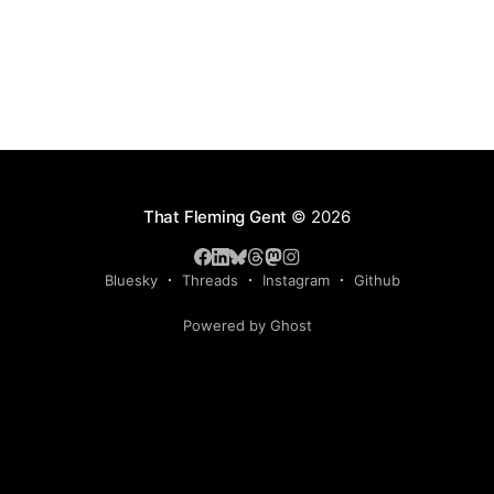
That Fleming Gent
© 2026
Bluesky
Threads
Instagram
Github
Powered by Ghost