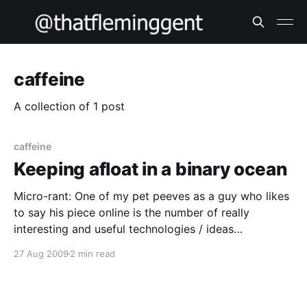
caffeine
A collection of 1 post
caffeine
Keeping afloat in a binary ocean
Micro-rant: One of my pet peeves as a guy who likes
to say his piece online is the number of really
interesting and useful technologies / ideas
completely ruined by lazy attempts at marketing by
27 Aug 2009
2 min read
even lazier “salesmen” and marketers. Look at email –
DKIM/SPF/DNSBLs/greylisting just to keep