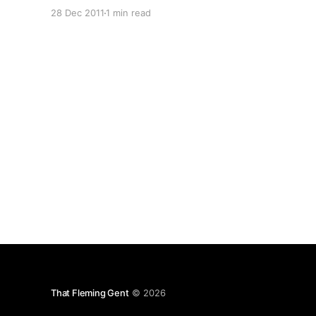
Parsons’ blatant disregard for customers,
28 Dec 2011
1 min read
common decency, ethics and acceptable
business practices I’m moving them en-masse to
different registrars. As for why? Let me count
That Fleming Gent
© 2026