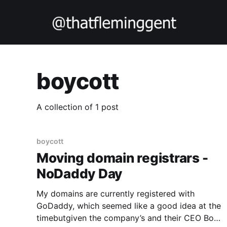
boycott
A collection of 1 post
boycott
Moving domain registrars -
NoDaddy Day
My domains are currently registered with
GoDaddy, which seemed like a good idea at the
timebutgiven the company’s and their CEO Bob