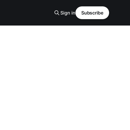
Sign in
Subscribe