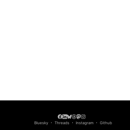
Bluesky
Threads
Instagram
Github