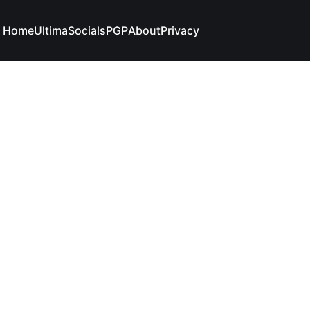
Home
Ultima
Socials
PGP
About
Privacy