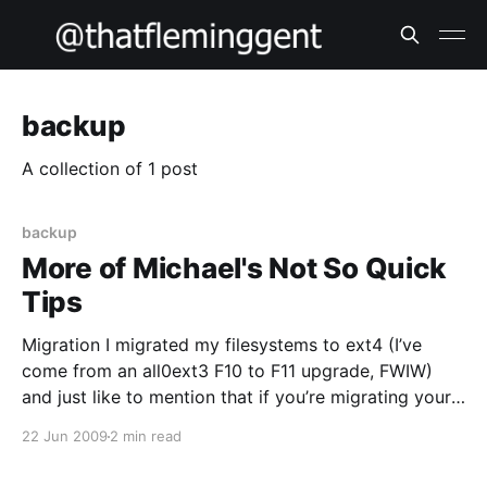
backup
A collection of 1 post
backup
More of Michael's Not So Quick
Tips
Migration I migrated my filesystems to ext4 (I’ve
come from an all0ext3 F10 to F11 upgrade, FWIW)
and just like to mention that if you’re migrating your
root filesystem you might want to regenerate your
22 Jun 2009
2 min read
initrd via mkinitrd; the stock one I had didn’t seem to
like