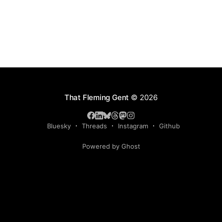
That Fleming Gent
© 2026
Bluesky
Threads
Instagram
Github
Powered by Ghost