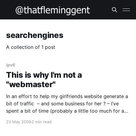
searchengines
A collection of 1 post
ipv6
This is why I'm not a
"webmaster"
In an effort to help my girlfriends website generate a
bit of traffic – and some business for her ? – I’ve
spent a bit of time (probably a little too much for a
holidaying techie, but it’s a “love job”) trying to get
23 May 2009
2 min read
my head around more indepth search engine