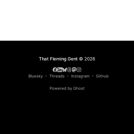
That Fleming Gent
© 2026
Bluesky
Threads
Instagram
Github
Powered by Ghost